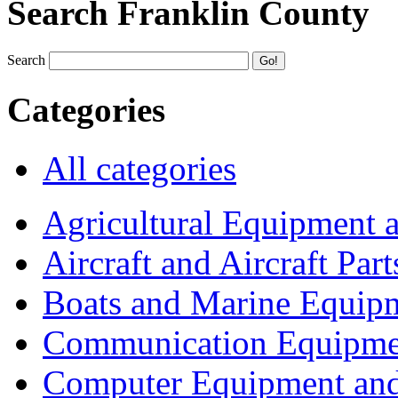
Search Franklin County
Search
Categories
All categories
Agricultural Equipment 
Aircraft and Aircraft Part
Boats and Marine Equip
Communication Equipme
Computer Equipment and