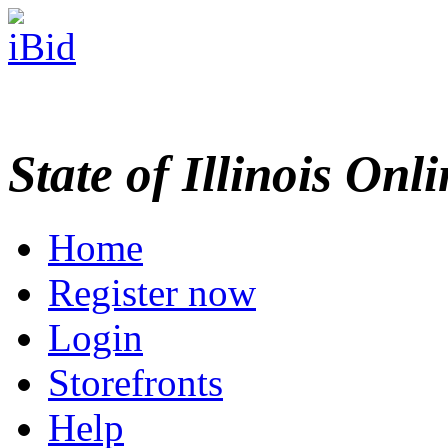
State of Illinois Onl
Home
Register now
Login
Storefronts
Help