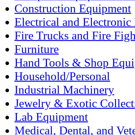
Construction Equipment
Electrical and Electron
Fire Trucks and Fire Fig
Furniture
Hand Tools & Shop Equ
Household/Personal
Industrial Machinery
Jewelry & Exotic Collect
Lab Equipment
Medical, Dental, and Vet