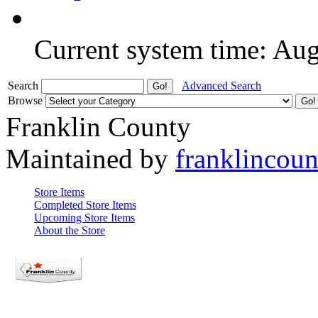
Current system time: Au
Search
Advanced Search
Browse
Franklin County
Maintained by
franklincou
Store Items
Completed Store Items
Upcoming Store Items
About the Store