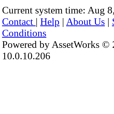
Current system time: Aug 8
Contact
|
Help
|
About Us
|
Conditions
Powered by AssetWorks © 
10.0.10.206
iBid Version: v183