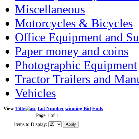
Miscellaneous
Motorcycles & Bicycles
Office Equipment and Su
Paper money and coins
Photographic Equipment
Tractor Trailers and Ma
Vehicles
View
Title
Lot Number
winning Bid
Ends
Page 1 of 1
Items to Display: