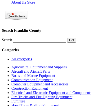
About the Store
Search Franklin County
Search
Categories
All categories
Agricultural Equipment and Supplies
Aircraft and Aircraft Parts
Boats and Marine Equipment
Communication Equipment
Computer Equipment and Accessories
Construction Equipment
Electrical and Electronic Equipment and Components
Fire Trucks and Fire Fighting Equipment
Furniture
Hand Tools & Shop Equipment