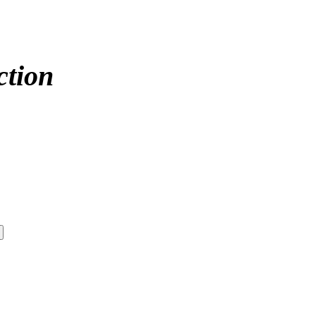
ction