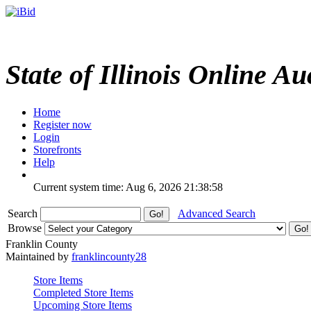
State of Illinois Online Au
Home
Register now
Login
Storefronts
Help
Current system time: Aug 6, 2026
21:38:58
Search
Advanced Search
Browse
Franklin County
Maintained by
franklincounty28
Store Items
Completed Store Items
Upcoming Store Items