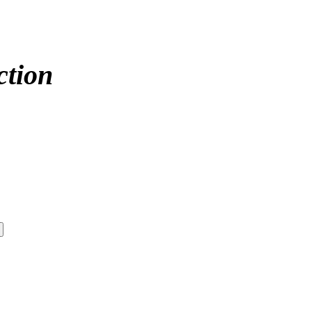
ction