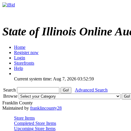
State of Illinois Online Au
Home
Register now
Login
Storefronts
Help
Current system time: Aug 7, 2026
03:52:59
Search
Advanced Search
Browse
Franklin County
Maintained by
franklincounty28
Store Items
Completed Store Items
Upcoming Store Items