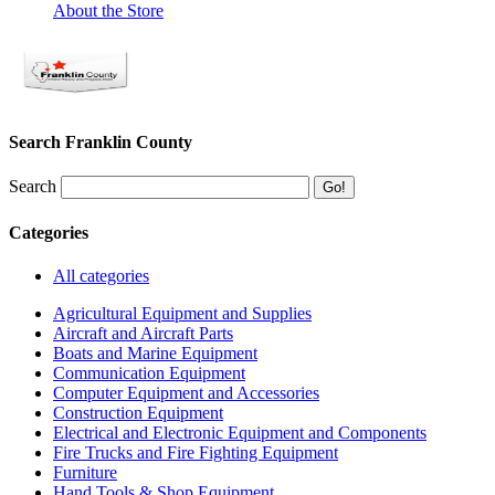
About the Store
Search Franklin County
Search
Categories
All categories
Agricultural Equipment and Supplies
Aircraft and Aircraft Parts
Boats and Marine Equipment
Communication Equipment
Computer Equipment and Accessories
Construction Equipment
Electrical and Electronic Equipment and Components
Fire Trucks and Fire Fighting Equipment
Furniture
Hand Tools & Shop Equipment