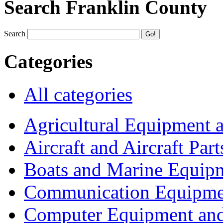
Search Franklin County
Search
Categories
All categories
Agricultural Equipment 
Aircraft and Aircraft Part
Boats and Marine Equip
Communication Equipme
Computer Equipment and