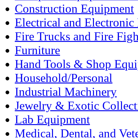
Construction Equipment
Electrical and Electron
Fire Trucks and Fire Fig
Furniture
Hand Tools & Shop Equ
Household/Personal
Industrial Machinery
Jewelry & Exotic Collect
Lab Equipment
Medical, Dental, and Vet