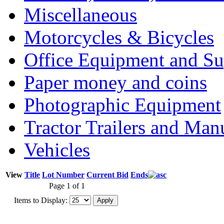
Miscellaneous
Motorcycles & Bicycles
Office Equipment and Su
Paper money and coins
Photographic Equipment
Tractor Trailers and Ma
Vehicles
View
Title
Lot Number
Current Bid
Ends
Page 1 of 1
Items to Display: