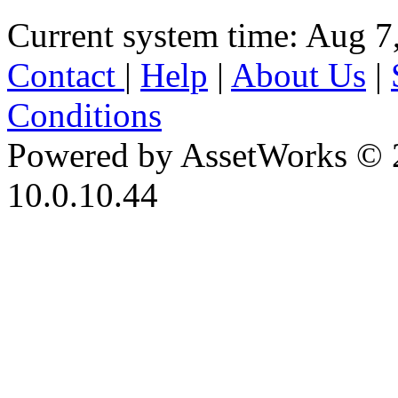
Current system time: Aug 7
Contact
|
Help
|
About Us
|
Conditions
Powered by AssetWorks © 
10.0.10.44
iBid Version: v183