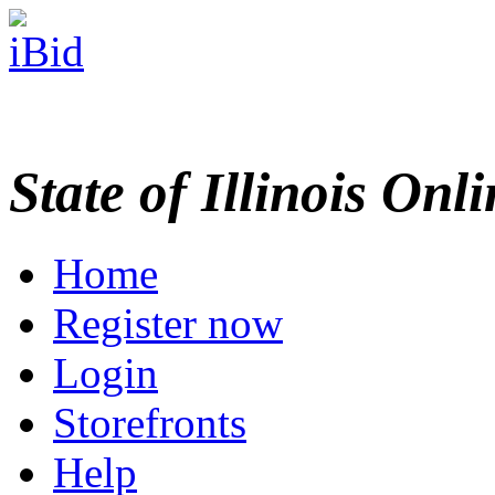
State of Illinois Onl
Home
Register now
Login
Storefronts
Help