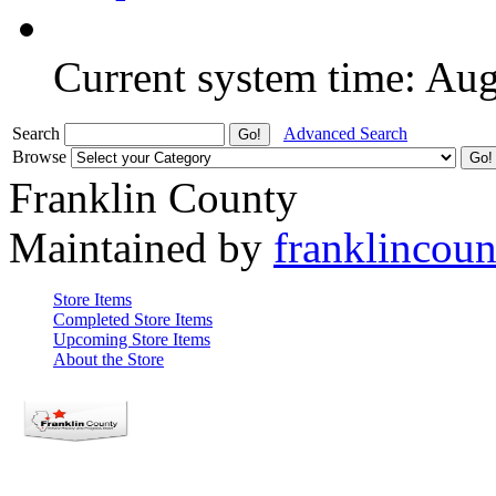
Current system time: Au
Search
Advanced Search
Browse
Franklin County
Maintained by
franklincou
Store Items
Completed Store Items
Upcoming Store Items
About the Store