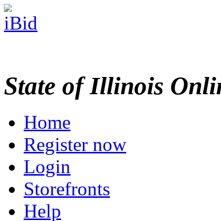
State of Illinois Onl
Home
Register now
Login
Storefronts
Help