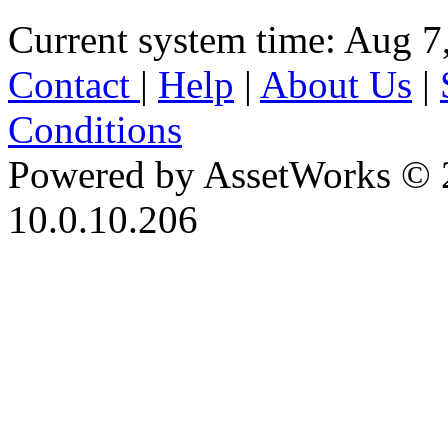
Current system time: Aug 7
Contact
|
Help
|
About Us
|
Conditions
Powered by AssetWorks © 
10.0.10.206
iBid Version: v183