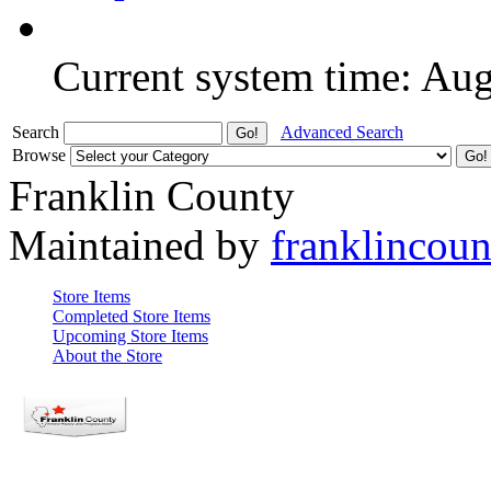
Current system time: Au
Search
Advanced Search
Browse
Franklin County
Maintained by
franklincou
Store Items
Completed Store Items
Upcoming Store Items
About the Store