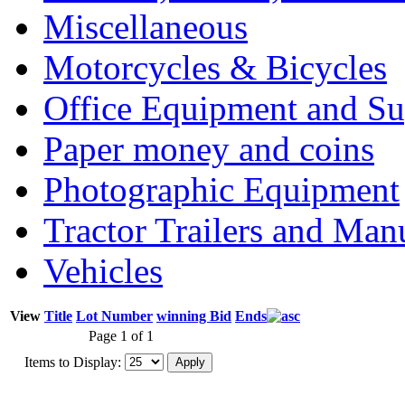
Miscellaneous
Motorcycles & Bicycles
Office Equipment and Su
Paper money and coins
Photographic Equipment
Tractor Trailers and Ma
Vehicles
View
Title
Lot Number
winning Bid
Ends
Page 1 of 1
Items to Display: