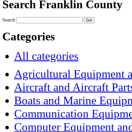
Search Franklin County
Search
Categories
All categories
Agricultural Equipment 
Aircraft and Aircraft Part
Boats and Marine Equip
Communication Equipme
Computer Equipment and