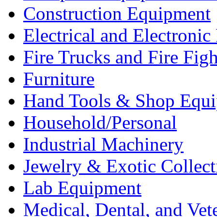
Construction Equipment
Electrical and Electron
Fire Trucks and Fire Fig
Furniture
Hand Tools & Shop Equ
Household/Personal
Industrial Machinery
Jewelry & Exotic Collect
Lab Equipment
Medical, Dental, and Vet