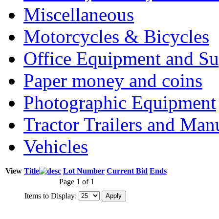
Miscellaneous
Motorcycles & Bicycles
Office Equipment and Su
Paper money and coins
Photographic Equipment
Tractor Trailers and Ma
Vehicles
View
Title
Lot Number
Current Bid
Ends
Page 1 of 1
Items to Display: