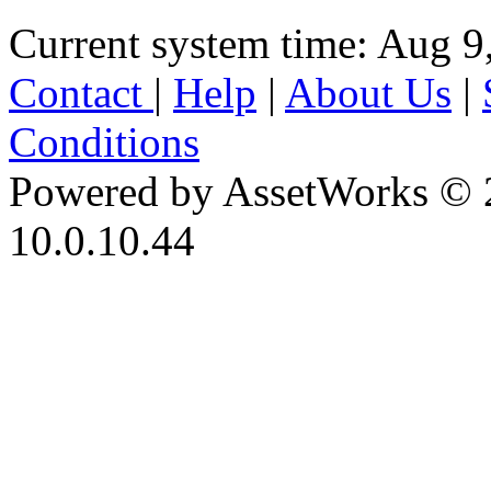
Current system time: Aug 9
Contact
|
Help
|
About Us
|
Conditions
Powered by AssetWorks © 
10.0.10.44
iBid Version: v183