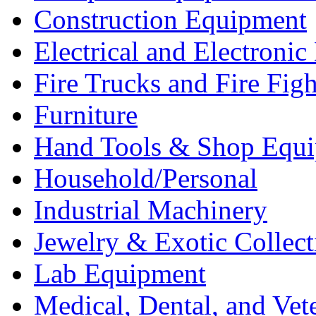
Construction Equipment
Electrical and Electron
Fire Trucks and Fire Fig
Furniture
Hand Tools & Shop Equ
Household/Personal
Industrial Machinery
Jewelry & Exotic Collect
Lab Equipment
Medical, Dental, and Vet