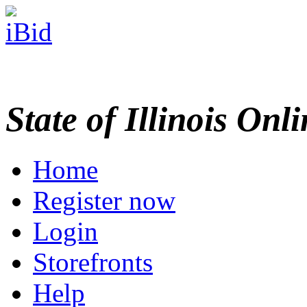
State of Illinois Onl
Home
Register now
Login
Storefronts
Help