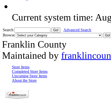
Current system time: Au
Search
Advanced Search
Browse
Franklin County
Maintained by
franklincou
Store Items
Completed Store Items
Upcoming Store Items
About the Store