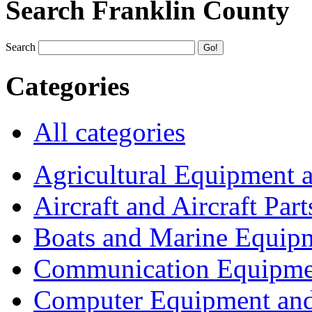
Search Franklin County
Search
Categories
All categories
Agricultural Equipment 
Aircraft and Aircraft Part
Boats and Marine Equip
Communication Equipme
Computer Equipment and