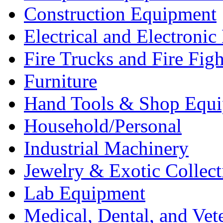
Construction Equipment
Electrical and Electron
Fire Trucks and Fire Fig
Furniture
Hand Tools & Shop Equ
Household/Personal
Industrial Machinery
Jewelry & Exotic Collect
Lab Equipment
Medical, Dental, and Vet