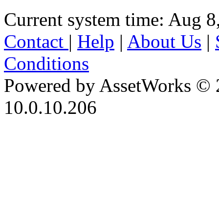
Current system time: Aug 8
Contact
|
Help
|
About Us
|
Conditions
Powered by AssetWorks © 
10.0.10.206
iBid Version: v183