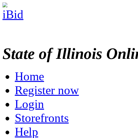
State of Illinois Onl
Home
Register now
Login
Storefronts
Help