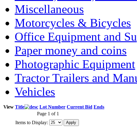
Miscellaneous
Motorcycles & Bicycles
Office Equipment and Su
Paper money and coins
Photographic Equipment
Tractor Trailers and Ma
Vehicles
View
Title
Lot Number
Current Bid
Ends
Page 1 of 1
Items to Display: