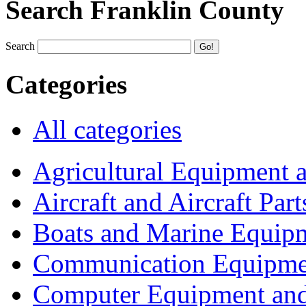
Search Franklin County
Search
Categories
All categories
Agricultural Equipment 
Aircraft and Aircraft Part
Boats and Marine Equip
Communication Equipme
Computer Equipment and