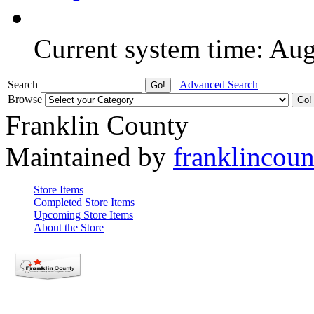
Current system time: Au
Search
Advanced Search
Browse
Franklin County
Maintained by
franklincou
Store Items
Completed Store Items
Upcoming Store Items
About the Store