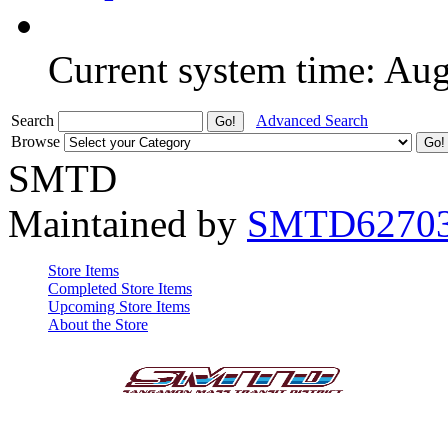
Current system time: Au
Search
Advanced Search
Browse
SMTD
Maintained by
SMTD6270
Store Items
Completed Store Items
Upcoming Store Items
About the Store