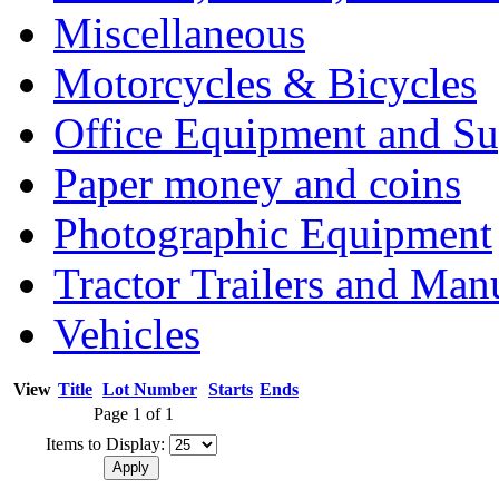
Miscellaneous
Motorcycles & Bicycles
Office Equipment and Su
Paper money and coins
Photographic Equipment
Tractor Trailers and Ma
Vehicles
View
Title
Lot Number
Starts
Ends
Page 1 of 1
Items to Display: