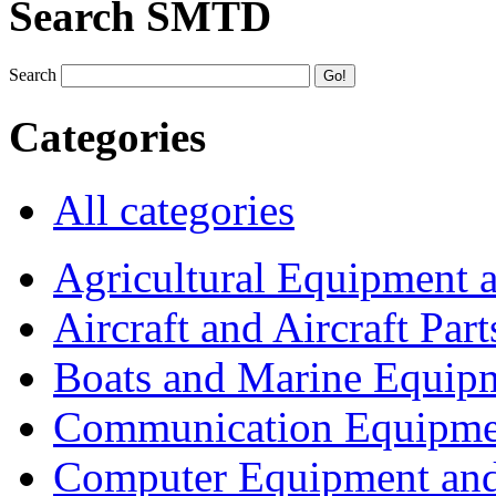
Search SMTD
Search
Categories
All categories
Agricultural Equipment 
Aircraft and Aircraft Part
Boats and Marine Equip
Communication Equipme
Computer Equipment and