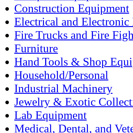
Construction Equipment
Electrical and Electron
Fire Trucks and Fire Fig
Furniture
Hand Tools & Shop Equ
Household/Personal
Industrial Machinery
Jewelry & Exotic Collect
Lab Equipment
Medical, Dental, and Vet