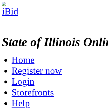
State of Illinois Onl
Home
Register now
Login
Storefronts
Help