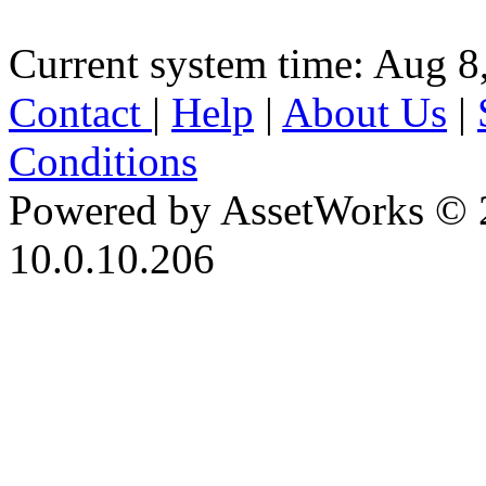
Current system time: Aug 8
Contact
|
Help
|
About Us
|
Conditions
Powered by AssetWorks © 
10.0.10.206
iBid Version: v183