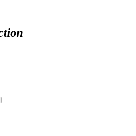
ction