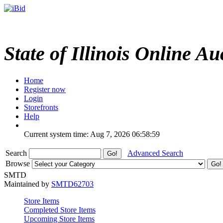
State of Illinois Online Au
Home
Register now
Login
Storefronts
Help
Current system time: Aug 7, 2026
06:58:59
Search
Advanced Search
Browse
SMTD
Maintained by
SMTD62703
Store Items
Completed Store Items
Upcoming Store Items