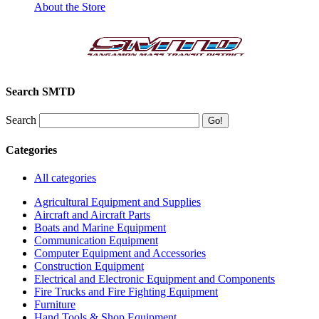
About the Store
Search SMTD
Search
Categories
All categories
Agricultural Equipment and Supplies
Aircraft and Aircraft Parts
Boats and Marine Equipment
Communication Equipment
Computer Equipment and Accessories
Construction Equipment
Electrical and Electronic Equipment and Components
Fire Trucks and Fire Fighting Equipment
Furniture
Hand Tools & Shop Equipment