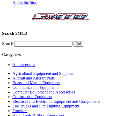
About the Store
Search SMTD
Search
Categories
All categories
Agricultural Equipment and Supplies
Aircraft and Aircraft Parts
Boats and Marine Equipment
Communication Equipment
Computer Equipment and Accessories
Construction Equipment
Electrical and Electronic Equipment and Components
Fire Trucks and Fire Fighting Equipment
Furniture
Hand Tools & Shop Equipment