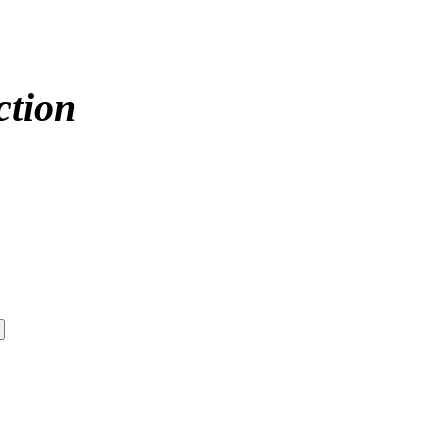
ction