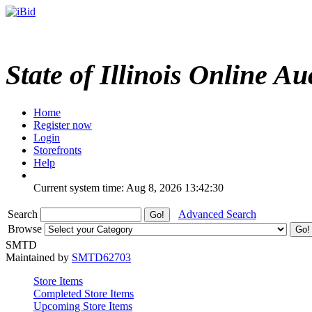
State of Illinois Online Au
Home
Register now
Login
Storefronts
Help
Current system time: Aug 8, 2026
13:42:30
Search
Advanced Search
Browse
SMTD
Maintained by
SMTD62703
Store Items
Completed Store Items
Upcoming Store Items