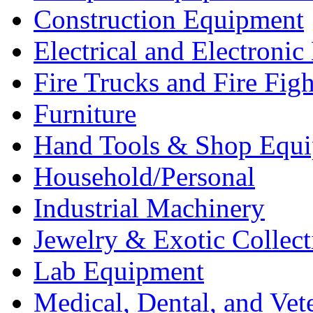
Construction Equipment
Electrical and Electron
Fire Trucks and Fire Fig
Furniture
Hand Tools & Shop Equ
Household/Personal
Industrial Machinery
Jewelry & Exotic Collect
Lab Equipment
Medical, Dental, and Vet