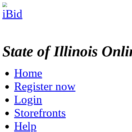
State of Illinois Onl
Home
Register now
Login
Storefronts
Help