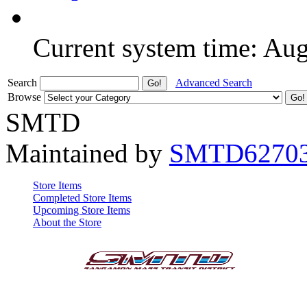
Current system time: Au
Search
Advanced Search
Browse
SMTD
Maintained by
SMTD6270
Store Items
Completed Store Items
Upcoming Store Items
About the Store