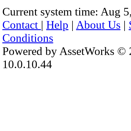
Current system time: Aug 5
Contact
|
Help
|
About Us
|
Conditions
Powered by AssetWorks © 
10.0.10.44
iBid Version: v183