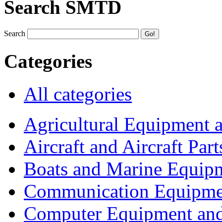
Search SMTD
Search
Categories
All categories
Agricultural Equipment 
Aircraft and Aircraft Part
Boats and Marine Equip
Communication Equipme
Computer Equipment and