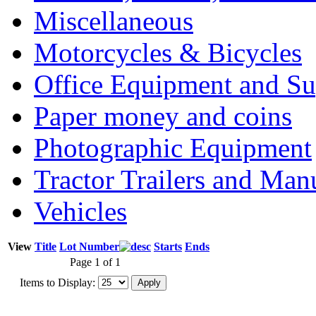
Miscellaneous
Motorcycles & Bicycles
Office Equipment and Su
Paper money and coins
Photographic Equipment
Tractor Trailers and Ma
Vehicles
View
Title
Lot Number
Starts
Ends
Page 1 of 1
Items to Display: