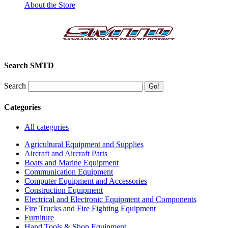
About the Store
Search SMTD
Search
Categories
All categories
Agricultural Equipment and Supplies
Aircraft and Aircraft Parts
Boats and Marine Equipment
Communication Equipment
Computer Equipment and Accessories
Construction Equipment
Electrical and Electronic Equipment and Components
Fire Trucks and Fire Fighting Equipment
Furniture
Hand Tools & Shop Equipment