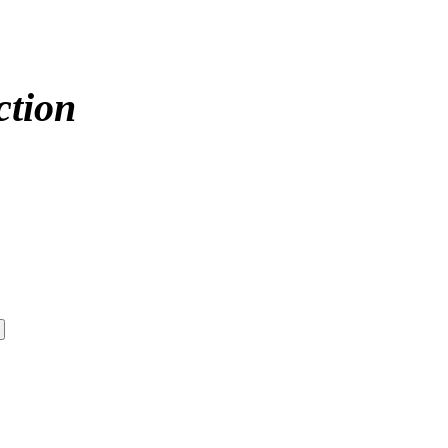
ction