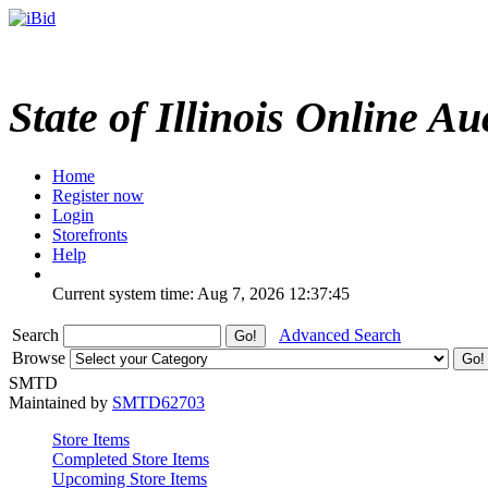
State of Illinois Online Au
Home
Register now
Login
Storefronts
Help
Current system time: Aug 7, 2026
12:37:45
Search
Advanced Search
Browse
SMTD
Maintained by
SMTD62703
Store Items
Completed Store Items
Upcoming Store Items