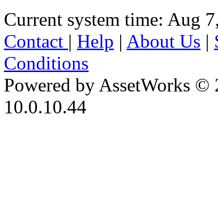
Current system time: Aug 7
Contact
|
Help
|
About Us
|
Conditions
Powered by AssetWorks © 
10.0.10.44
iBid Version: v183