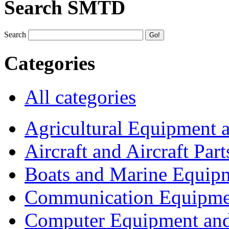
Search SMTD
Search
Categories
All categories
Agricultural Equipment 
Aircraft and Aircraft Part
Boats and Marine Equip
Communication Equipme
Computer Equipment and