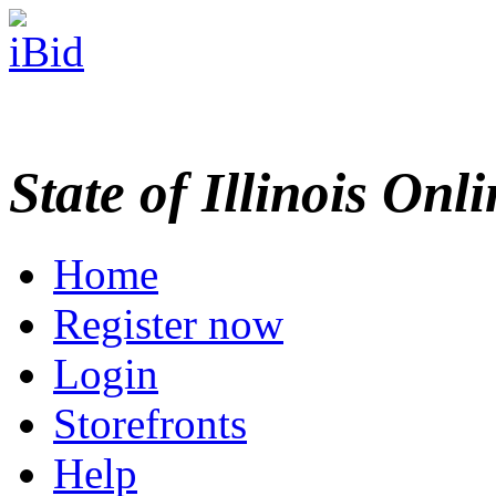
State of Illinois Onl
Home
Register now
Login
Storefronts
Help