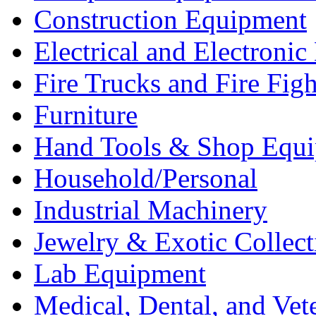
Construction Equipment
Electrical and Electron
Fire Trucks and Fire Fig
Furniture
Hand Tools & Shop Equ
Household/Personal
Industrial Machinery
Jewelry & Exotic Collect
Lab Equipment
Medical, Dental, and Vet