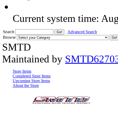
Current system time: Au
Search
Advanced Search
Browse
SMTD
Maintained by
SMTD6270
Store Items
Completed Store Items
Upcoming Store Items
About the Store