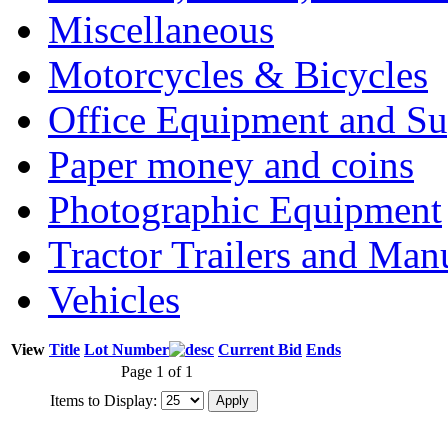
Miscellaneous
Motorcycles & Bicycles
Office Equipment and Su
Paper money and coins
Photographic Equipment
Tractor Trailers and Ma
Vehicles
View
Title
Lot Number
Current Bid
Ends
Page 1 of 1
Items to Display: