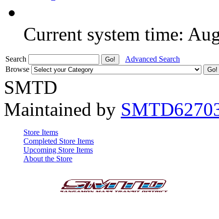
Current system time: Au
Search
Advanced Search
Browse
SMTD
Maintained by
SMTD6270
Store Items
Completed Store Items
Upcoming Store Items
About the Store