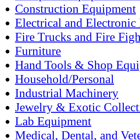
Construction Equipment
Electrical and Electron
Fire Trucks and Fire Fig
Furniture
Hand Tools & Shop Equ
Household/Personal
Industrial Machinery
Jewelry & Exotic Collect
Lab Equipment
Medical, Dental, and Vet