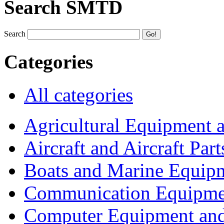
Search SMTD
Search
Categories
All categories
Agricultural Equipment 
Aircraft and Aircraft Part
Boats and Marine Equip
Communication Equipme
Computer Equipment and