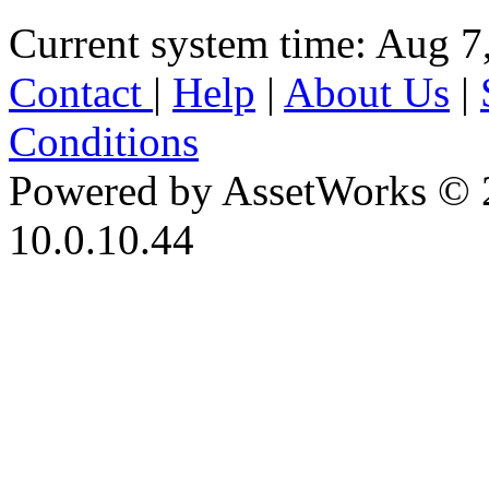
Current system time: Aug 7
Contact
|
Help
|
About Us
|
Conditions
Powered by AssetWorks © 
10.0.10.44
iBid Version: v183