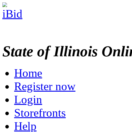
State of Illinois Onl
Home
Register now
Login
Storefronts
Help