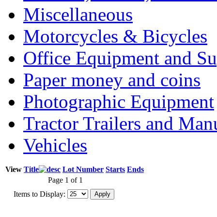
Miscellaneous
Motorcycles & Bicycles
Office Equipment and Su
Paper money and coins
Photographic Equipment
Tractor Trailers and Ma
Vehicles
View
Title
Lot Number
Starts
Ends
Page 1 of 1
Items to Display: