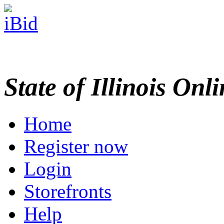
State of Illinois Onl
Home
Register now
Login
Storefronts
Help