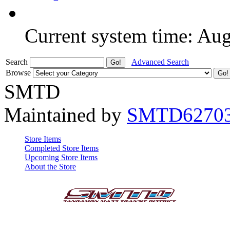
Current system time: Au
Search
Advanced Search
Browse
SMTD
Maintained by
SMTD6270
Store Items
Completed Store Items
Upcoming Store Items
About the Store