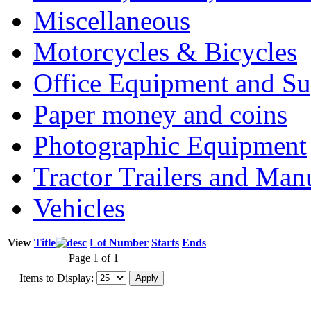
Miscellaneous
Motorcycles & Bicycles
Office Equipment and Su
Paper money and coins
Photographic Equipment
Tractor Trailers and Ma
Vehicles
View
Title
Lot Number
Starts
Ends
Page 1 of 1
Items to Display: