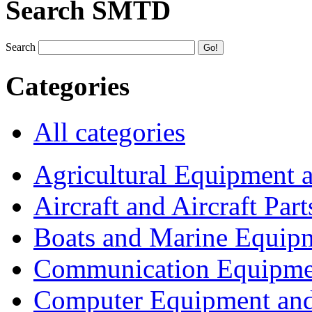
Search SMTD
Search
Categories
All categories
Agricultural Equipment 
Aircraft and Aircraft Part
Boats and Marine Equip
Communication Equipme
Computer Equipment and