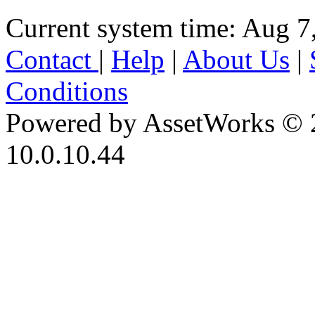
Current system time: Aug 7
Contact
|
Help
|
About Us
|
Conditions
Powered by AssetWorks © 
10.0.10.44
iBid Version: v183