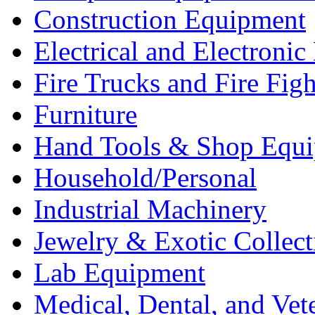
Construction Equipment
Electrical and Electron
Fire Trucks and Fire Fig
Furniture
Hand Tools & Shop Equ
Household/Personal
Industrial Machinery
Jewelry & Exotic Collect
Lab Equipment
Medical, Dental, and Vet