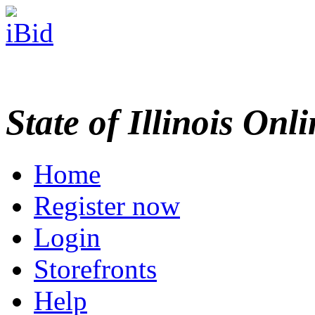
State of Illinois Onl
Home
Register now
Login
Storefronts
Help