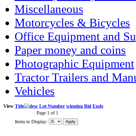
Miscellaneous
Motorcycles & Bicycles
Office Equipment and Su
Paper money and coins
Photographic Equipment
Tractor Trailers and Ma
Vehicles
View
Title
Lot Number
winning Bid
Ends
Page 1 of 1
Items to Display: