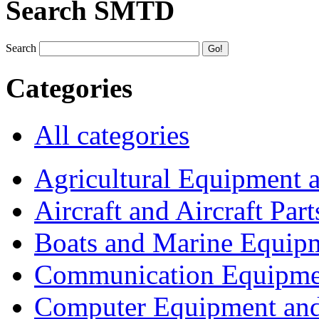
Search SMTD
Search
Categories
All categories
Agricultural Equipment 
Aircraft and Aircraft Part
Boats and Marine Equip
Communication Equipme
Computer Equipment and