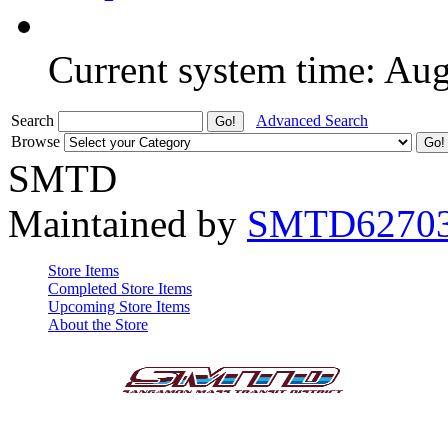
Current system time: Au
Search
Advanced Search
Browse
SMTD
Maintained by
SMTD6270
Store Items
Completed Store Items
Upcoming Store Items
About the Store