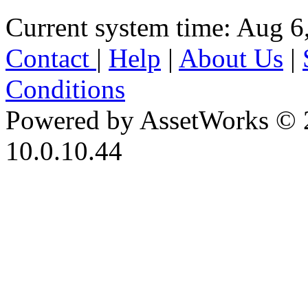
Current system time: Aug 6
Contact
|
Help
|
About Us
|
Conditions
Powered by AssetWorks © 
10.0.10.44
iBid Version: v183