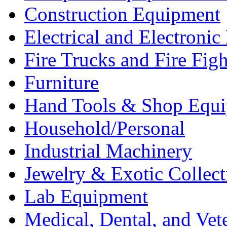
Construction Equipment
Electrical and Electron
Fire Trucks and Fire Fig
Furniture
Hand Tools & Shop Equ
Household/Personal
Industrial Machinery
Jewelry & Exotic Collect
Lab Equipment
Medical, Dental, and Vet