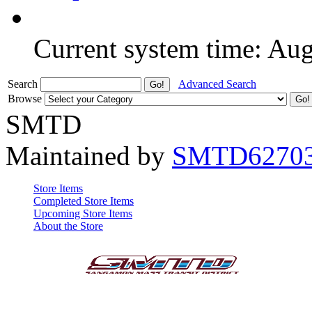
Current system time: Au
Search
Advanced Search
Browse
SMTD
Maintained by
SMTD6270
Store Items
Completed Store Items
Upcoming Store Items
About the Store