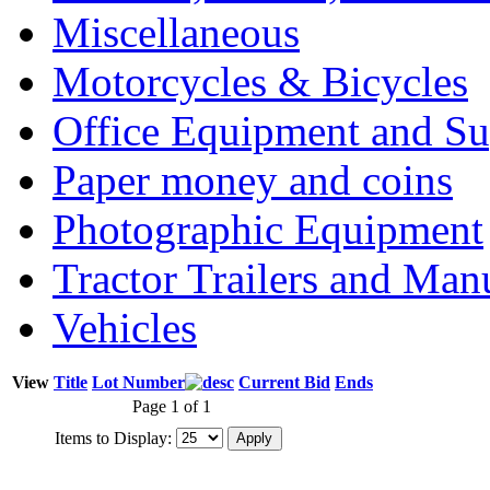
Miscellaneous
Motorcycles & Bicycles
Office Equipment and Su
Paper money and coins
Photographic Equipment
Tractor Trailers and Ma
Vehicles
View
Title
Lot Number
Current Bid
Ends
Page 1 of 1
Items to Display: