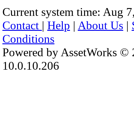
Current system time: Aug 7
Contact
|
Help
|
About Us
|
Conditions
Powered by AssetWorks © 
10.0.10.206
iBid Version: v183