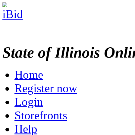
State of Illinois Onl
Home
Register now
Login
Storefronts
Help