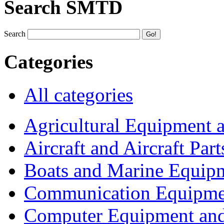
Search SMTD
Search
Categories
All categories
Agricultural Equipment 
Aircraft and Aircraft Part
Boats and Marine Equip
Communication Equipme
Computer Equipment and