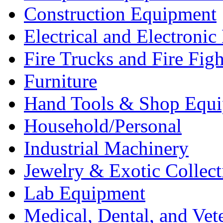
Construction Equipment
Electrical and Electron
Fire Trucks and Fire Fig
Furniture
Hand Tools & Shop Equ
Household/Personal
Industrial Machinery
Jewelry & Exotic Collect
Lab Equipment
Medical, Dental, and Vet