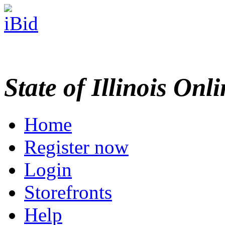
State of Illinois Onl
Home
Register now
Login
Storefronts
Help