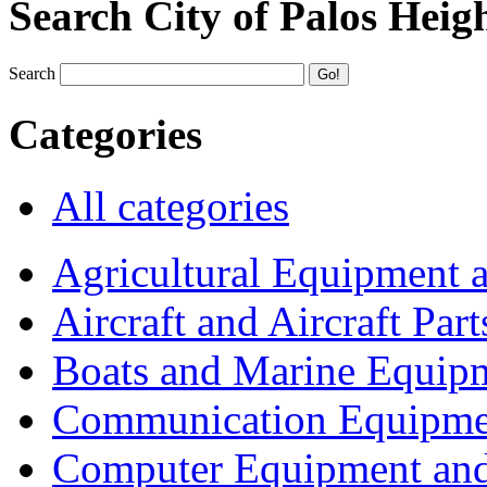
Search City of Palos Heig
Search
Categories
All categories
Agricultural Equipment 
Aircraft and Aircraft Part
Boats and Marine Equip
Communication Equipme
Computer Equipment and