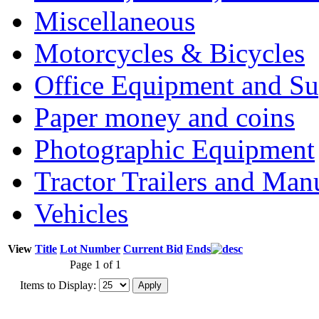
Miscellaneous
Motorcycles & Bicycles
Office Equipment and Su
Paper money and coins
Photographic Equipment
Tractor Trailers and Ma
Vehicles
View
Title
Lot Number
Current Bid
Ends
Page 1 of 1
Items to Display: