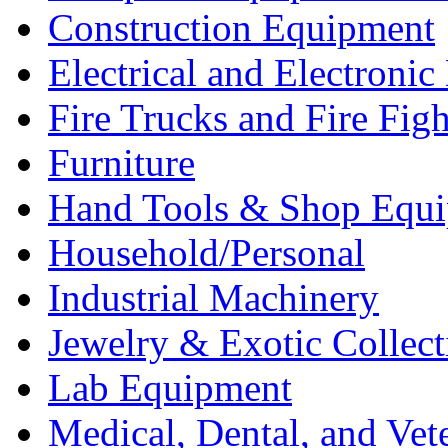
Construction Equipment
Electrical and Electron
Fire Trucks and Fire Fig
Furniture
Hand Tools & Shop Equ
Household/Personal
Industrial Machinery
Jewelry & Exotic Collect
Lab Equipment
Medical, Dental, and Vet