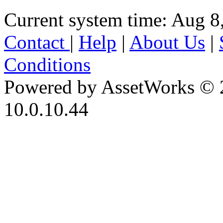
Current system time: Aug 8
Contact
|
Help
|
About Us
|
Conditions
Powered by AssetWorks © 
10.0.10.44
iBid Version: v183