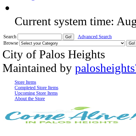
Current system time: Au
Search
Advanced Search
Browse
City of Palos Heights
Maintained by
palosheights
Store Items
Completed Store Items
Upcoming Store Items
About the Store