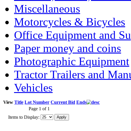
Miscellaneous
Motorcycles & Bicycles
Office Equipment and Su
Paper money and coins
Photographic Equipment
Tractor Trailers and Ma
Vehicles
View
Title
Lot Number
Current Bid
Ends
Page 1 of 1
Items to Display: