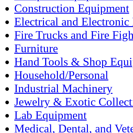
Construction Equipment
Electrical and Electron
Fire Trucks and Fire Fig
Furniture
Hand Tools & Shop Equ
Household/Personal
Industrial Machinery
Jewelry & Exotic Collect
Lab Equipment
Medical, Dental, and Vet