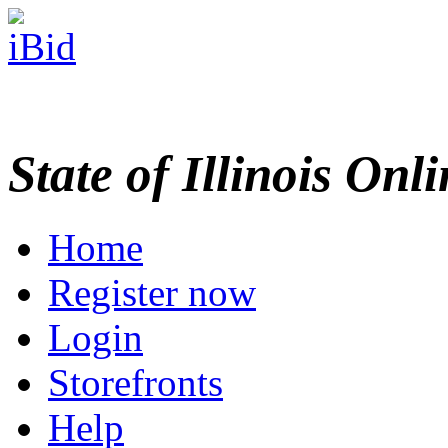
State of Illinois Onl
Home
Register now
Login
Storefronts
Help