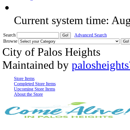
Current system time: Au
Search
Advanced Search
Browse
City of Palos Heights
Maintained by
palosheights
Store Items
Completed Store Items
Upcoming Store Items
About the Store