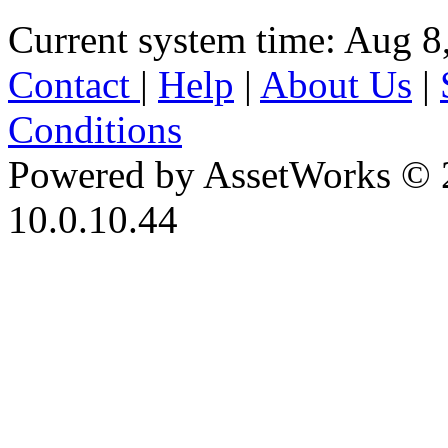
Current system time: Aug 8
Contact
|
Help
|
About Us
|
Conditions
Powered by AssetWorks © 
10.0.10.44
iBid Version: v183