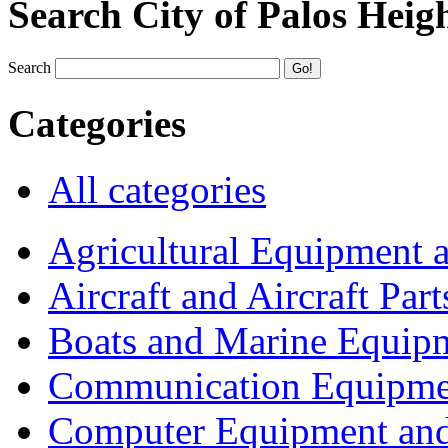
Search City of Palos Heig
Search
Categories
All categories
Agricultural Equipment 
Aircraft and Aircraft Part
Boats and Marine Equip
Communication Equipme
Computer Equipment and