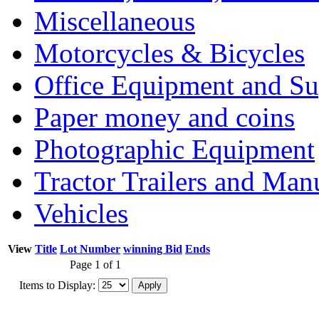
Miscellaneous
Motorcycles & Bicycles
Office Equipment and Su
Paper money and coins
Photographic Equipment
Tractor Trailers and Ma
Vehicles
View
Title
Lot Number
winning Bid
Ends
Page 1 of 1
Items to Display: