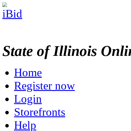
State of Illinois Onl
Home
Register now
Login
Storefronts
Help