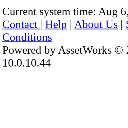
Current system time: Aug 6
Contact
|
Help
|
About Us
|
Conditions
Powered by AssetWorks © 
10.0.10.44
iBid Version: v183