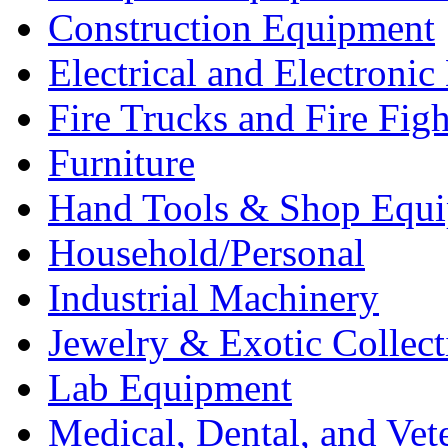
Construction Equipment
Electrical and Electron
Fire Trucks and Fire Fig
Furniture
Hand Tools & Shop Equ
Household/Personal
Industrial Machinery
Jewelry & Exotic Collect
Lab Equipment
Medical, Dental, and Vet