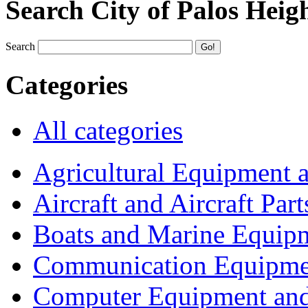
Search City of Palos Heig
Search
Categories
All categories
Agricultural Equipment 
Aircraft and Aircraft Part
Boats and Marine Equip
Communication Equipme
Computer Equipment and