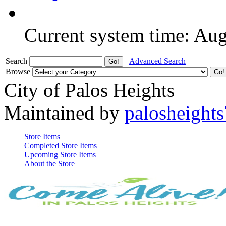
Current system time: Au
Search
Advanced Search
Browse
City of Palos Heights
Maintained by
palosheights
Store Items
Completed Store Items
Upcoming Store Items
About the Store