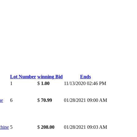
Lot Number
winning Bid
Ends
1
$
1.00
11/13/2020 02:46 PM
ne
6
$
70.99
01/28/2021 09:00 AM
chine
5
$
208.00
01/28/2021 09:03 AM