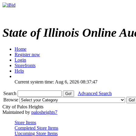
State of Illinois Online Au
Home
Register now
Login
Storefronts
Help
Current system time: Aug 6, 2026
08:37:47
Search
Advanced Search
Browse
City of Palos Heights
Maintained by
palosheights7
Store Items
Completed Store Items
Upcoming Store Items