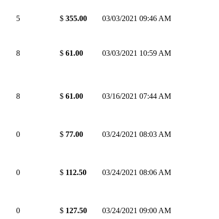
5
$
355.00
03/03/2021 09:46 AM
8
$
61.00
03/03/2021 10:59 AM
8
$
61.00
03/16/2021 07:44 AM
0
$
77.00
03/24/2021 08:03 AM
0
$
112.50
03/24/2021 08:06 AM
0
$
127.50
03/24/2021 09:00 AM