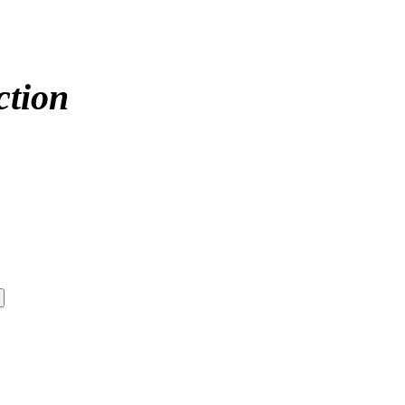
ction