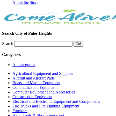
About the Store
Search City of Palos Heights
Search
Categories
All categories
Agricultural Equipment and Supplies
Aircraft and Aircraft Parts
Boats and Marine Equipment
Communication Equipment
Computer Equipment and Accessories
Construction Equipment
Electrical and Electronic Equipment and Components
Fire Trucks and Fire Fighting Equipment
Furniture
Hand Tools & Shop Equipment