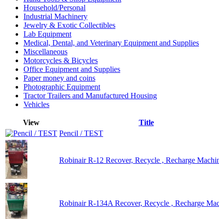
Household/Personal
Industrial Machinery
Jewelry & Exotic Collectibles
Lab Equipment
Medical, Dental, and Veterinary Equipment and Supplies
Miscellaneous
Motorcycles & Bicycles
Office Equipment and Supplies
Paper money and coins
Photographic Equipment
Tractor Trailers and Manufactured Housing
Vehicles
View
Title
Pencil / TEST
Robinair R-12 Recover, Recycle , Recharge Machi
Robinair R-134A Recover, Recycle , Recharge Ma