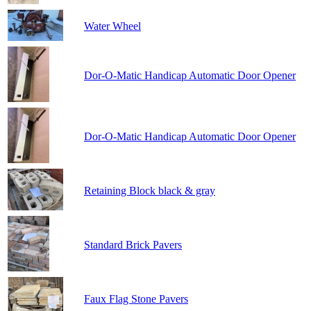
Water Wheel
Dor-O-Matic Handicap Automatic Door Opener
Dor-O-Matic Handicap Automatic Door Opener
Retaining Block black & gray
Standard Brick Pavers
Faux Flag Stone Pavers