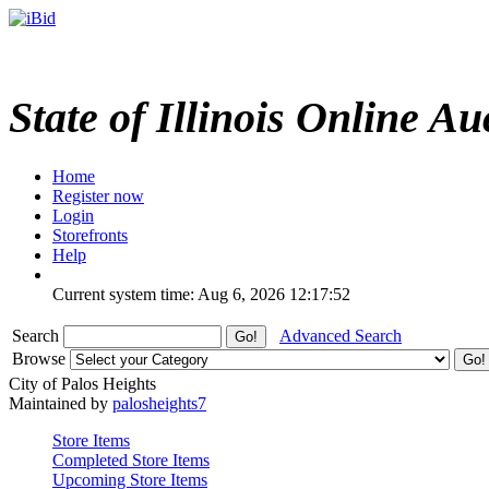
State of Illinois Online Au
Home
Register now
Login
Storefronts
Help
Current system time: Aug 6, 2026
12:17:52
Search
Advanced Search
Browse
City of Palos Heights
Maintained by
palosheights7
Store Items
Completed Store Items
Upcoming Store Items