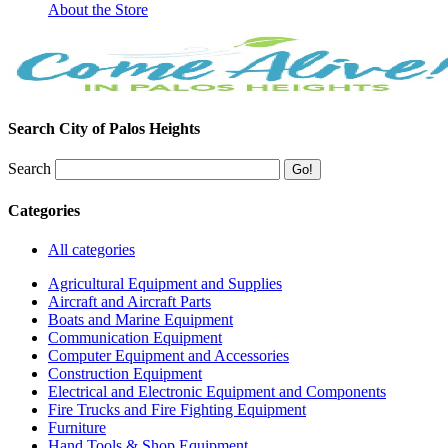
About the Store
Search City of Palos Heights
Search
Categories
All categories
Agricultural Equipment and Supplies
Aircraft and Aircraft Parts
Boats and Marine Equipment
Communication Equipment
Computer Equipment and Accessories
Construction Equipment
Electrical and Electronic Equipment and Components
Fire Trucks and Fire Fighting Equipment
Furniture
Hand Tools & Shop Equipment