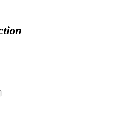
ction