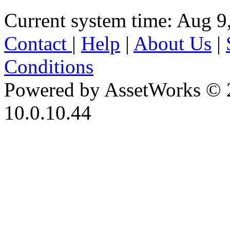
Current system time: Aug 9
Contact
|
Help
|
About Us
|
Conditions
Powered by AssetWorks © 
10.0.10.44
iBid Version: v183