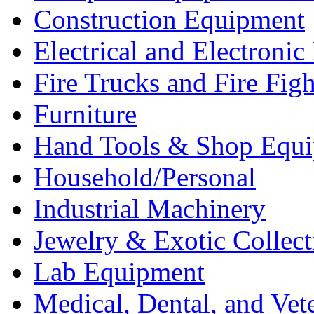
Construction Equipment
Electrical and Electron
Fire Trucks and Fire Fig
Furniture
Hand Tools & Shop Equ
Household/Personal
Industrial Machinery
Jewelry & Exotic Collect
Lab Equipment
Medical, Dental, and Vet