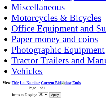
Miscellaneous
Motorcycles & Bicycles
Office Equipment and Su
Paper money and coins
Photographic Equipment
Tractor Trailers and Ma
Vehicles
View
Title
Lot Number
Current Bid
Ends
Page 1 of 1
Items to Display: