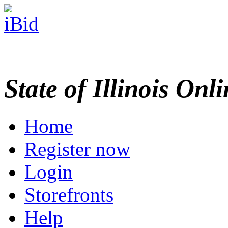
State of Illinois Onl
Home
Register now
Login
Storefronts
Help