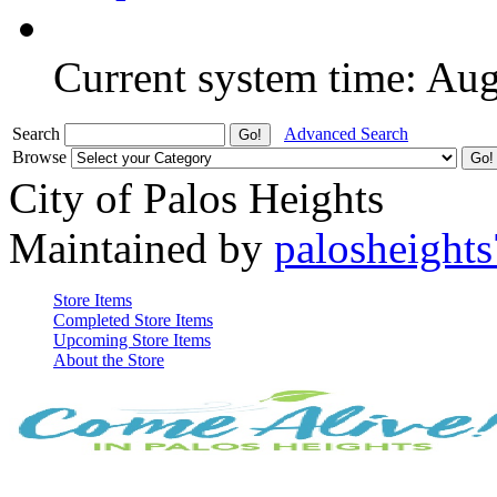
Current system time: Au
Search
Advanced Search
Browse
City of Palos Heights
Maintained by
palosheights
Store Items
Completed Store Items
Upcoming Store Items
About the Store