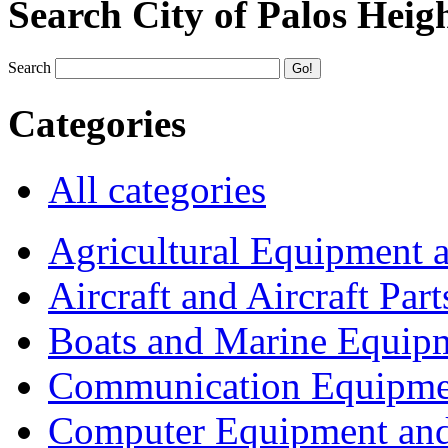
Search City of Palos Heig
Search
Categories
All categories
Agricultural Equipment 
Aircraft and Aircraft Part
Boats and Marine Equip
Communication Equipme
Computer Equipment and