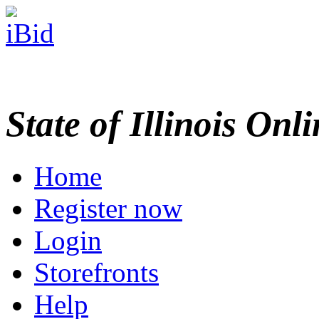
State of Illinois Onl
Home
Register now
Login
Storefronts
Help