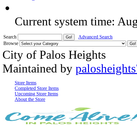
Current system time: Au
Search
Advanced Search
Browse
City of Palos Heights
Maintained by
palosheights
Store Items
Completed Store Items
Upcoming Store Items
About the Store