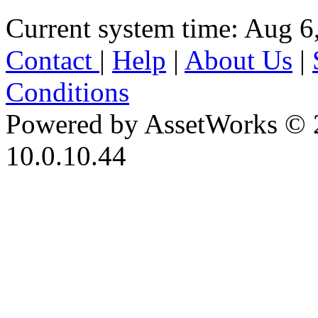
Current system time: Aug 6
Contact
|
Help
|
About Us
|
Conditions
Powered by AssetWorks © 
10.0.10.44
iBid Version: v183