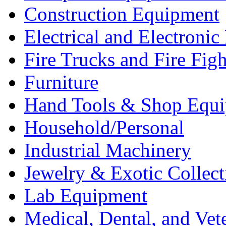
Construction Equipment
Electrical and Electron
Fire Trucks and Fire Fig
Furniture
Hand Tools & Shop Equ
Household/Personal
Industrial Machinery
Jewelry & Exotic Collect
Lab Equipment
Medical, Dental, and Vet