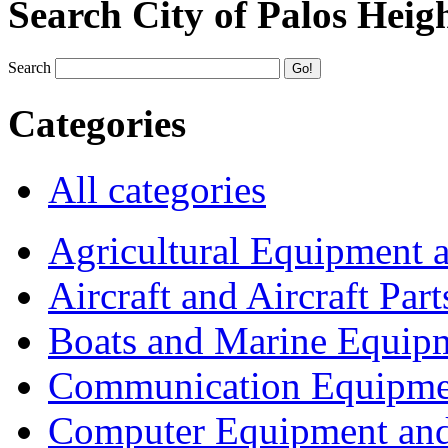
Search City of Palos Heig
Search
Categories
All categories
Agricultural Equipment 
Aircraft and Aircraft Part
Boats and Marine Equip
Communication Equipme
Computer Equipment and