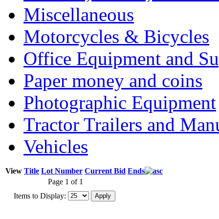
Miscellaneous
Motorcycles & Bicycles
Office Equipment and Su
Paper money and coins
Photographic Equipment
Tractor Trailers and Ma
Vehicles
View
Title
Lot Number
Current Bid
Ends
Page 1 of 1
Items to Display: