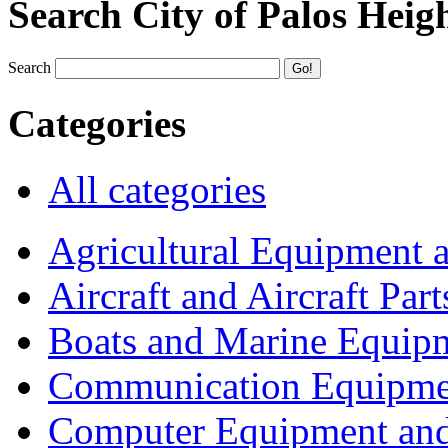
Search City of Palos Heig
Search
Categories
All categories
Agricultural Equipment 
Aircraft and Aircraft Part
Boats and Marine Equip
Communication Equipme
Computer Equipment and