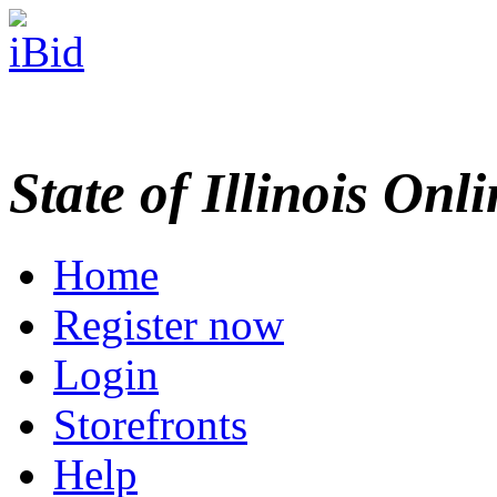
State of Illinois Onl
Home
Register now
Login
Storefronts
Help