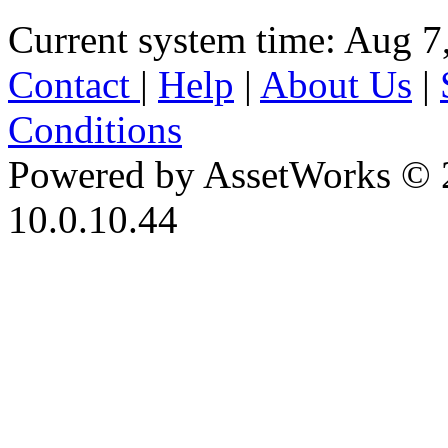
Current system time: Aug 7
Contact
|
Help
|
About Us
|
Conditions
Powered by AssetWorks © 
10.0.10.44
iBid Version: v183