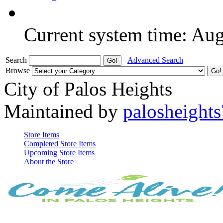
Current system time: Au
Search
Advanced Search
Browse
City of Palos Heights
Maintained by
palosheights
Store Items
Completed Store Items
Upcoming Store Items
About the Store