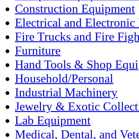
Construction Equipment
Electrical and Electron
Fire Trucks and Fire Fig
Furniture
Hand Tools & Shop Equ
Household/Personal
Industrial Machinery
Jewelry & Exotic Collect
Lab Equipment
Medical, Dental, and Vet