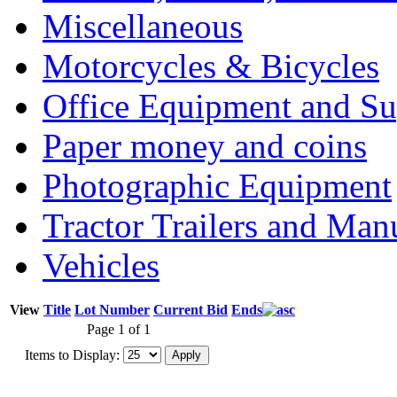
Miscellaneous
Motorcycles & Bicycles
Office Equipment and Su
Paper money and coins
Photographic Equipment
Tractor Trailers and Ma
Vehicles
View
Title
Lot Number
Current Bid
Ends
Page 1 of 1
Items to Display: