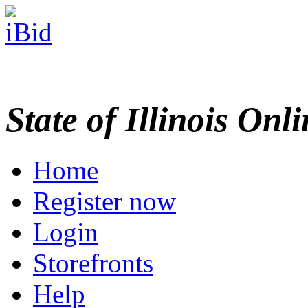
State of Illinois Onl
Home
Register now
Login
Storefronts
Help