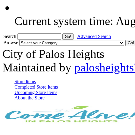
Current system time: Au
Search
Advanced Search
Browse
City of Palos Heights
Maintained by
palosheights
Store Items
Completed Store Items
Upcoming Store Items
About the Store