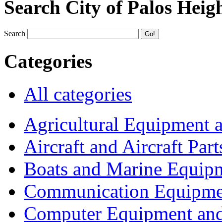
Search City of Palos Heig
Search
Categories
All categories
Agricultural Equipment 
Aircraft and Aircraft Part
Boats and Marine Equip
Communication Equipme
Computer Equipment and