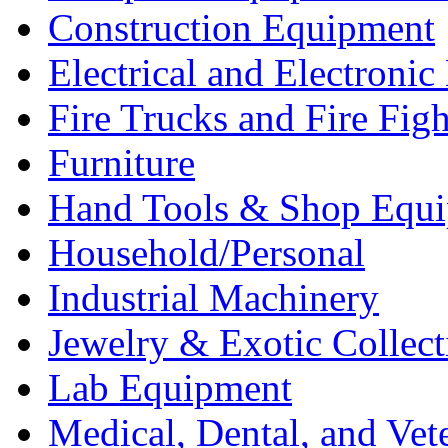
Construction Equipment
Electrical and Electron
Fire Trucks and Fire Fig
Furniture
Hand Tools & Shop Equ
Household/Personal
Industrial Machinery
Jewelry & Exotic Collect
Lab Equipment
Medical, Dental, and Vet