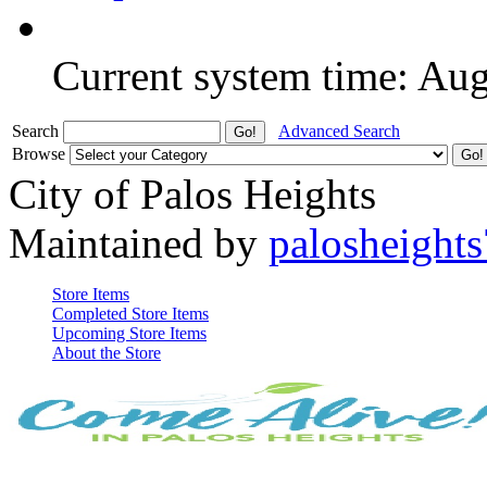
Current system time: Au
Search
Advanced Search
Browse
City of Palos Heights
Maintained by
palosheights
Store Items
Completed Store Items
Upcoming Store Items
About the Store