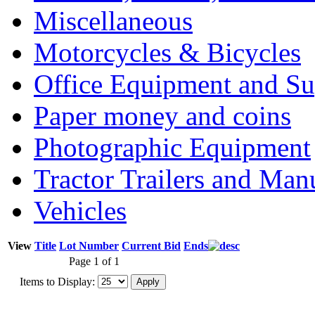
Miscellaneous
Motorcycles & Bicycles
Office Equipment and Su
Paper money and coins
Photographic Equipment
Tractor Trailers and Ma
Vehicles
View
Title
Lot Number
Current Bid
Ends
Page 1 of 1
Items to Display: