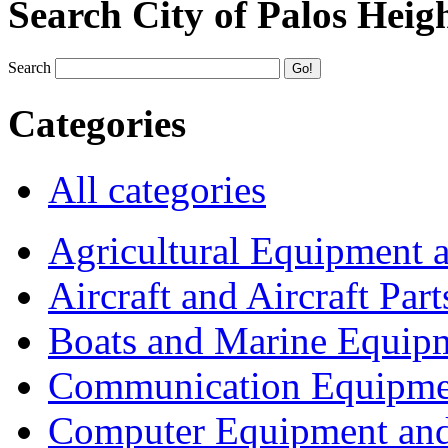
Search City of Palos Heig
Search
Categories
All categories
Agricultural Equipment 
Aircraft and Aircraft Part
Boats and Marine Equip
Communication Equipme
Computer Equipment and