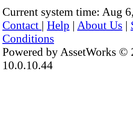
Current system time: Aug 6
Contact
|
Help
|
About Us
|
Conditions
Powered by AssetWorks © 
10.0.10.44
iBid Version: v183