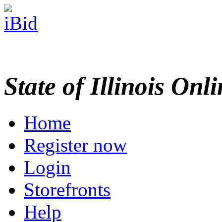
State of Illinois Onl
Home
Register now
Login
Storefronts
Help