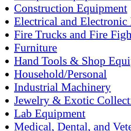
Construction Equipment
Electrical and Electron
Fire Trucks and Fire Fig
Furniture
Hand Tools & Shop Equ
Household/Personal
Industrial Machinery
Jewelry & Exotic Collect
Lab Equipment
Medical, Dental, and Vet