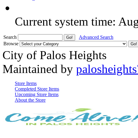
Current system time: Au
Search
Advanced Search
Browse
City of Palos Heights
Maintained by
palosheights
Store Items
Completed Store Items
Upcoming Store Items
About the Store