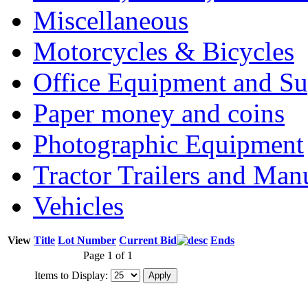
Miscellaneous
Motorcycles & Bicycles
Office Equipment and Su
Paper money and coins
Photographic Equipment
Tractor Trailers and Ma
Vehicles
View
Title
Lot Number
Current Bid
Ends
Page 1 of 1
Items to Display: