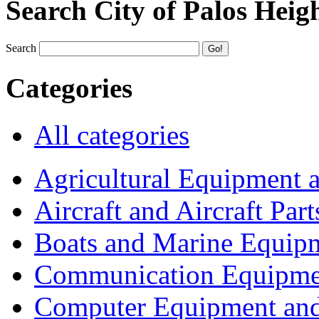
Search City of Palos Heig
Search
Categories
All categories
Agricultural Equipment 
Aircraft and Aircraft Part
Boats and Marine Equip
Communication Equipme
Computer Equipment and