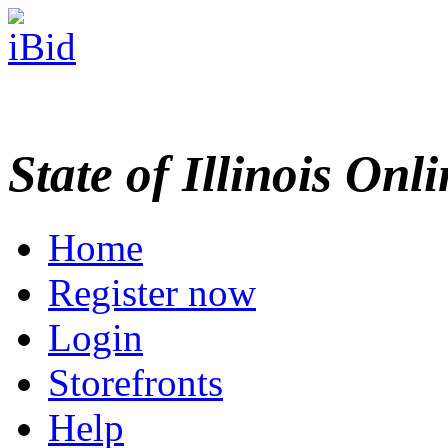
State of Illinois Onl
Home
Register now
Login
Storefronts
Help