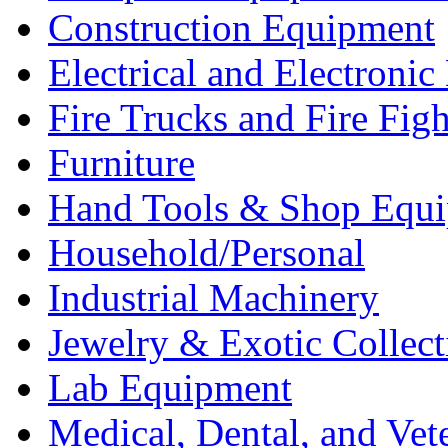
Construction Equipment
Electrical and Electron
Fire Trucks and Fire Fig
Furniture
Hand Tools & Shop Equ
Household/Personal
Industrial Machinery
Jewelry & Exotic Collect
Lab Equipment
Medical, Dental, and Vet