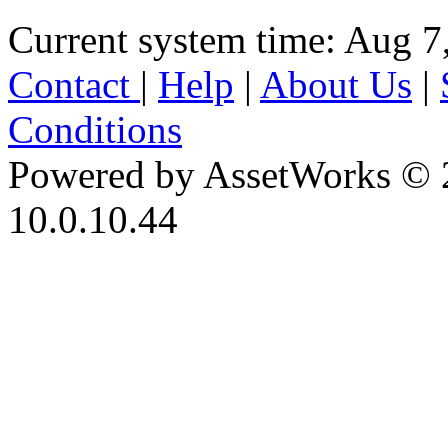
Current system time: Aug 7
Contact
|
Help
|
About Us
|
Conditions
Powered by AssetWorks © 
10.0.10.44
iBid Version: v183