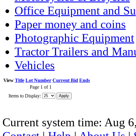
Office Equipment and Su
Paper money and coins
Photographic Equipment
Tractor Trailers and Ma
Vehicles
View
Title
Lot Number
Current Bid
Ends
Page 1 of 1
Items to Display:
Current system time: Aug 6
Contact
|
Help
|
About Us
|