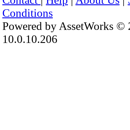
Conditions
Powered by AssetWorks © 
10.0.10.206
iBid Version: v183