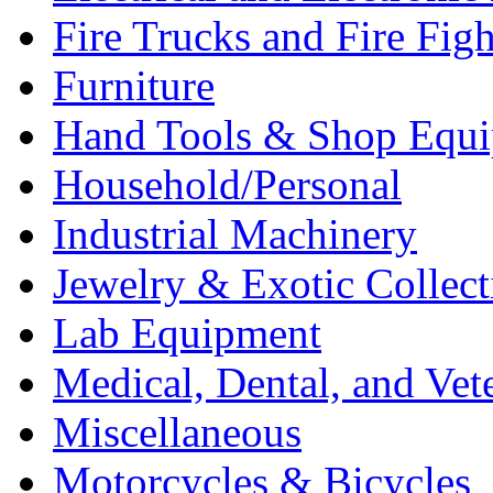
Fire Trucks and Fire Fig
Furniture
Hand Tools & Shop Equ
Household/Personal
Industrial Machinery
Jewelry & Exotic Collect
Lab Equipment
Medical, Dental, and Vet
Miscellaneous
Motorcycles & Bicycles