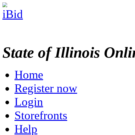
State of Illinois Onl
Home
Register now
Login
Storefronts
Help