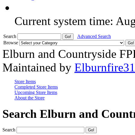
Current system time: Au
Search
Advanced Search
Browse
Elburn and Countryside F
Maintained by
Elburnfire3
Store Items
Completed Store Items
Upcoming Store Items
About the Store
Search Elburn and Count
Search