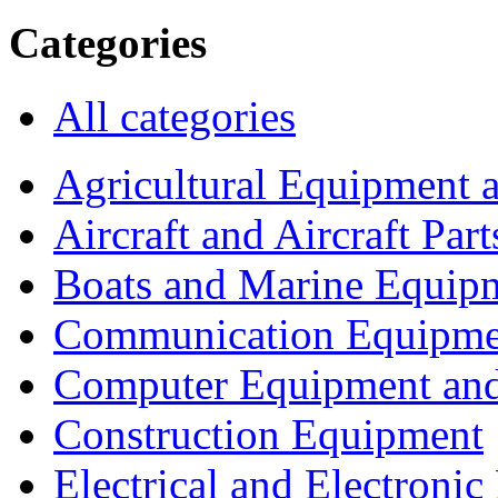
Categories
All categories
Agricultural Equipment 
Aircraft and Aircraft Part
Boats and Marine Equip
Communication Equipme
Computer Equipment and
Construction Equipment
Electrical and Electron