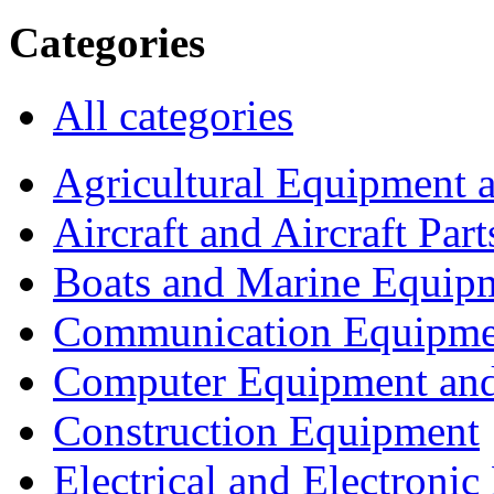
Categories
All categories
Agricultural Equipment 
Aircraft and Aircraft Part
Boats and Marine Equip
Communication Equipme
Computer Equipment and
Construction Equipment
Electrical and Electron