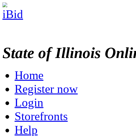
State of Illinois Onl
Home
Register now
Login
Storefronts
Help