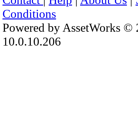
Conditions
Powered by AssetWorks © 
10.0.10.206
iBid Version: v183