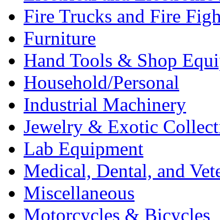
Fire Trucks and Fire Fig
Furniture
Hand Tools & Shop Equ
Household/Personal
Industrial Machinery
Jewelry & Exotic Collect
Lab Equipment
Medical, Dental, and Vet
Miscellaneous
Motorcycles & Bicycles