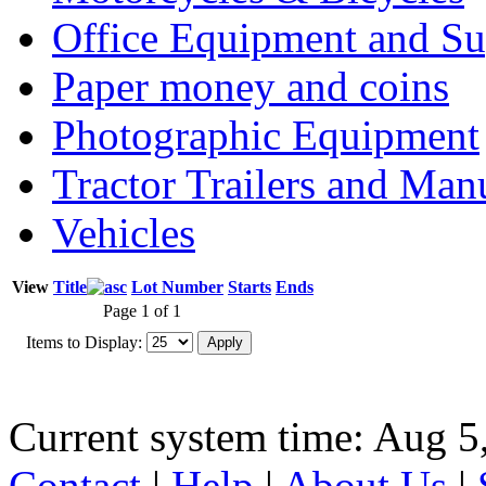
Office Equipment and Su
Paper money and coins
Photographic Equipment
Tractor Trailers and Ma
Vehicles
View
Title
Lot Number
Starts
Ends
Page 1 of 1
Items to Display:
Current system time: Aug 5
Contact
|
Help
|
About Us
|