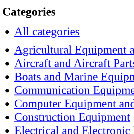
Categories
All categories
Agricultural Equipment 
Aircraft and Aircraft Part
Boats and Marine Equip
Communication Equipme
Computer Equipment and
Construction Equipment
Electrical and Electron