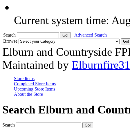
Current system time: Au
Search
Advanced Search
Browse
Elburn and Countryside F
Maintained by
Elburnfire3
Store Items
Completed Store Items
Upcoming Store Items
About the Store
Search Elburn and Count
Search