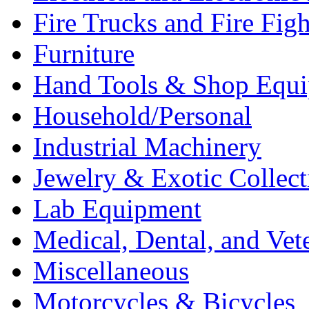
Fire Trucks and Fire Fig
Furniture
Hand Tools & Shop Equ
Household/Personal
Industrial Machinery
Jewelry & Exotic Collect
Lab Equipment
Medical, Dental, and Vet
Miscellaneous
Motorcycles & Bicycles