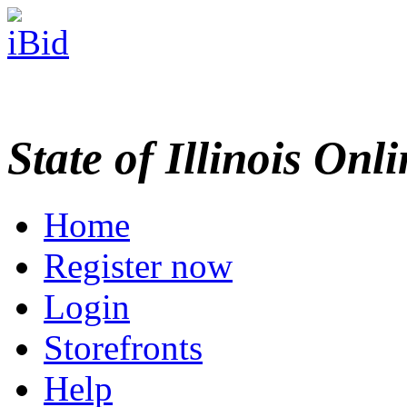
State of Illinois Onl
Home
Register now
Login
Storefronts
Help