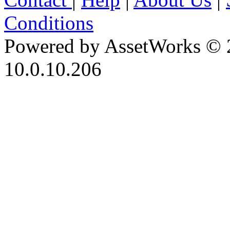
Conditions
Powered by AssetWorks © 
10.0.10.206
iBid Version: v183