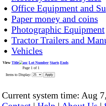
Office Equipment and Su
Paper money and coins
Photographic Equipment
Tractor Trailers and Ma
Vehicles
View
Title
Lot Number
Starts
Ends
Page 1 of 1
Items to Display:
Current system time: Aug 7
Contact
|
Help
|
About Us
|