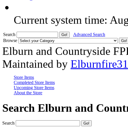
Current system time: Au
Search
Advanced Search
Browse
Elburn and Countryside F
Maintained by
Elburnfire3
Store Items
Completed Store Items
Upcoming Store Items
About the Store
Search Elburn and Count
Search