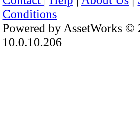
Conditions
Powered by AssetWorks © 
10.0.10.206
iBid Version: v183