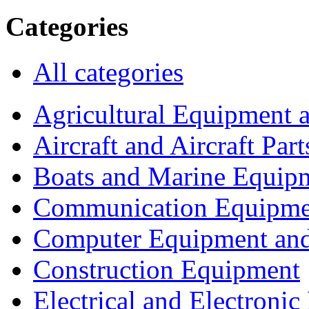
Categories
All categories
Agricultural Equipment 
Aircraft and Aircraft Part
Boats and Marine Equip
Communication Equipme
Computer Equipment and
Construction Equipment
Electrical and Electron