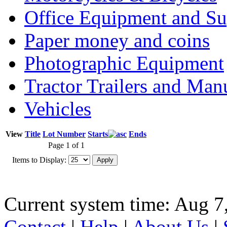
Office Equipment and Su
Paper money and coins
Photographic Equipment
Tractor Trailers and Ma
Vehicles
View
Title
Lot Number
Starts
Ends
Page 1 of 1
Items to Display:
Current system time: Aug 7
Contact
|
Help
|
About Us
|