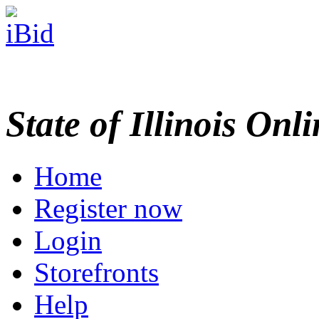
State of Illinois Onl
Home
Register now
Login
Storefronts
Help