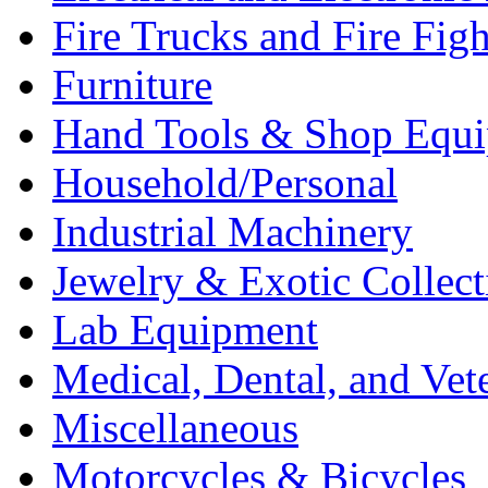
Fire Trucks and Fire Fig
Furniture
Hand Tools & Shop Equ
Household/Personal
Industrial Machinery
Jewelry & Exotic Collect
Lab Equipment
Medical, Dental, and Vet
Miscellaneous
Motorcycles & Bicycles