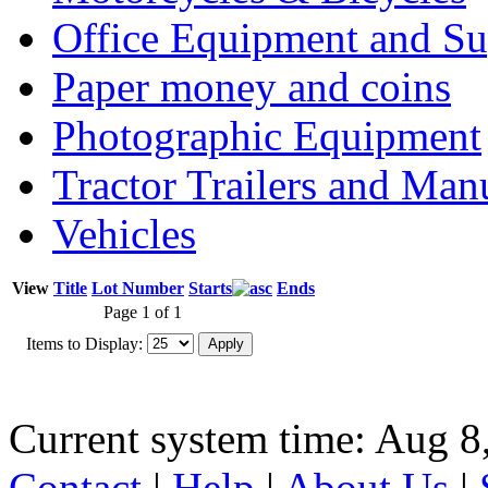
Office Equipment and Su
Paper money and coins
Photographic Equipment
Tractor Trailers and Ma
Vehicles
View
Title
Lot Number
Starts
Ends
Page 1 of 1
Items to Display:
Current system time: Aug 8
Contact
|
Help
|
About Us
|