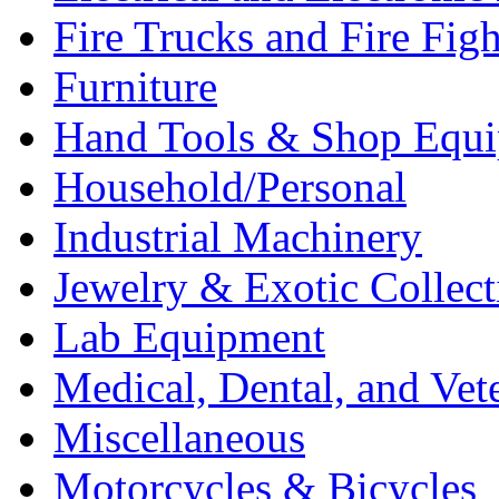
Fire Trucks and Fire Fig
Furniture
Hand Tools & Shop Equ
Household/Personal
Industrial Machinery
Jewelry & Exotic Collect
Lab Equipment
Medical, Dental, and Vet
Miscellaneous
Motorcycles & Bicycles