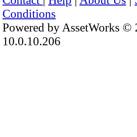
Conditions
Powered by AssetWorks © 
10.0.10.206
iBid Version: v183