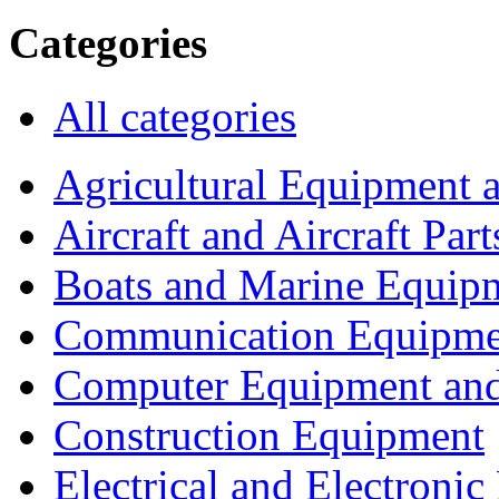
Categories
All categories
Agricultural Equipment 
Aircraft and Aircraft Part
Boats and Marine Equip
Communication Equipme
Computer Equipment and
Construction Equipment
Electrical and Electron