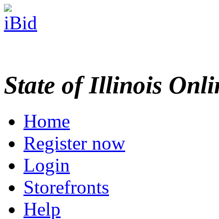
State of Illinois Onl
Home
Register now
Login
Storefronts
Help