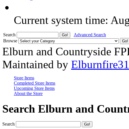
Current system time: Au
Search
Advanced Search
Browse
Elburn and Countryside F
Maintained by
Elburnfire3
Store Items
Completed Store Items
Upcoming Store Items
About the Store
Search Elburn and Count
Search