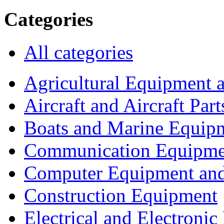
Categories
All categories
Agricultural Equipment 
Aircraft and Aircraft Part
Boats and Marine Equip
Communication Equipme
Computer Equipment and
Construction Equipment
Electrical and Electron