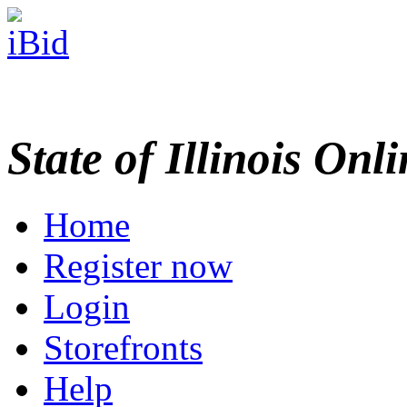
State of Illinois Onl
Home
Register now
Login
Storefronts
Help