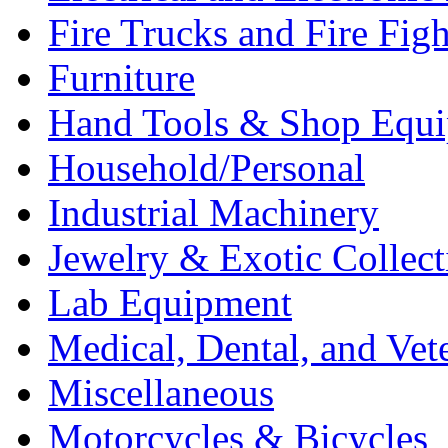
Fire Trucks and Fire Fig
Furniture
Hand Tools & Shop Equ
Household/Personal
Industrial Machinery
Jewelry & Exotic Collect
Lab Equipment
Medical, Dental, and Vet
Miscellaneous
Motorcycles & Bicycles