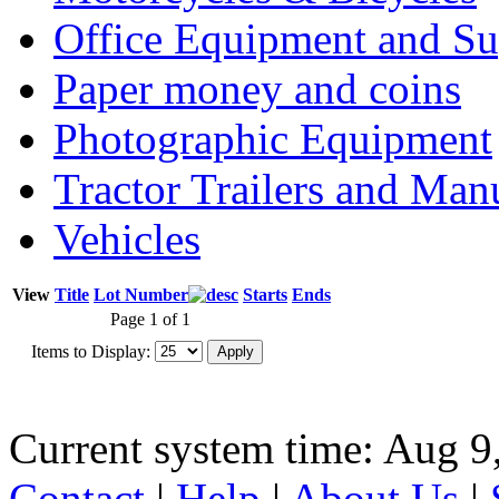
Office Equipment and Su
Paper money and coins
Photographic Equipment
Tractor Trailers and Ma
Vehicles
View
Title
Lot Number
Starts
Ends
Page 1 of 1
Items to Display:
Current system time: Aug 9
Contact
|
Help
|
About Us
|