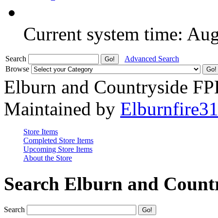
Current system time: Au
Search
Advanced Search
Browse
Elburn and Countryside F
Maintained by
Elburnfire3
Store Items
Completed Store Items
Upcoming Store Items
About the Store
Search Elburn and Count
Search