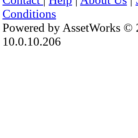
Conditions
Powered by AssetWorks © 
10.0.10.206
iBid Version: v183