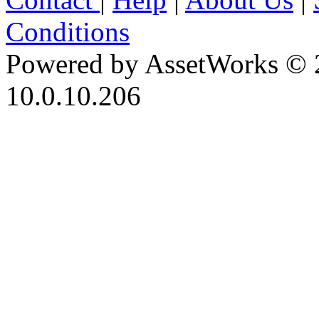
Conditions
Powered by AssetWorks © 
10.0.10.206
iBid Version: v183