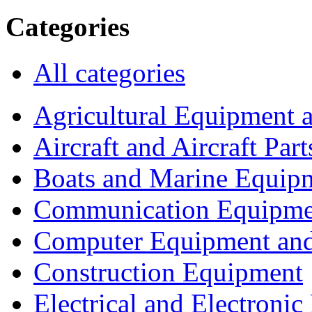
Categories
All categories
Agricultural Equipment 
Aircraft and Aircraft Part
Boats and Marine Equip
Communication Equipme
Computer Equipment and
Construction Equipment
Electrical and Electron