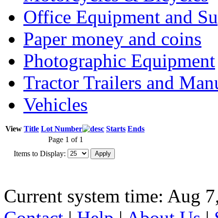
Office Equipment and Su
Paper money and coins
Photographic Equipment
Tractor Trailers and Ma
Vehicles
View
Title
Lot Number
Starts
Ends
Page 1 of 1
Items to Display:
Current system time: Aug 7
Contact
|
Help
|
About Us
|