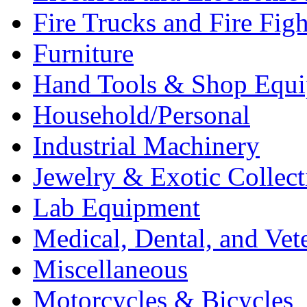
Fire Trucks and Fire Fig
Furniture
Hand Tools & Shop Equ
Household/Personal
Industrial Machinery
Jewelry & Exotic Collect
Lab Equipment
Medical, Dental, and Vet
Miscellaneous
Motorcycles & Bicycles