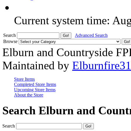
Current system time: Au
Search
Advanced Search
Browse
Elburn and Countryside F
Maintained by
Elburnfire3
Store Items
Completed Store Items
Upcoming Store Items
About the Store
Search Elburn and Count
Search