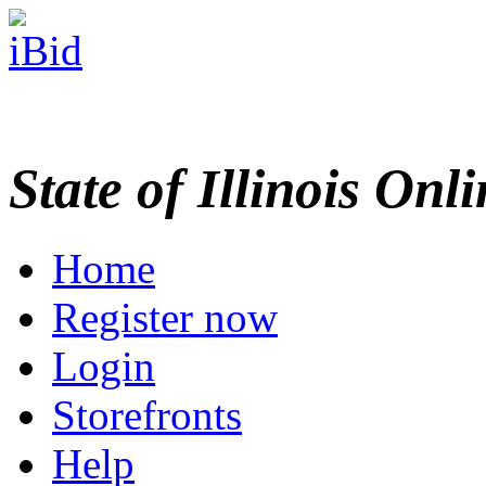
State of Illinois Onl
Home
Register now
Login
Storefronts
Help