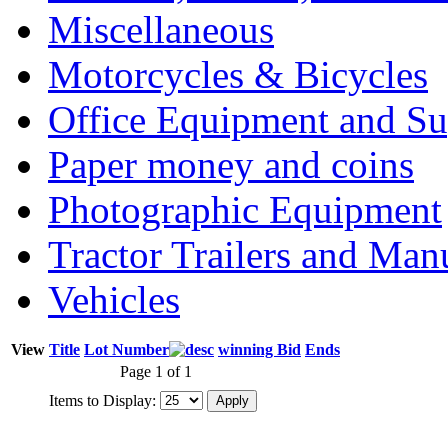
Miscellaneous
Motorcycles & Bicycles
Office Equipment and Su
Paper money and coins
Photographic Equipment
Tractor Trailers and Ma
Vehicles
View
Title
Lot Number
winning Bid
Ends
Page 1 of 1
Items to Display: