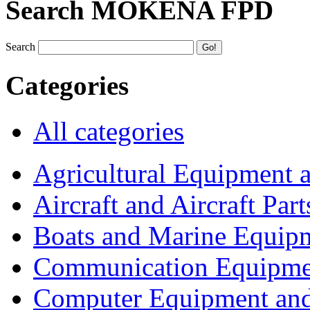
Search MOKENA FPD
Search
Categories
All categories
Agricultural Equipment 
Aircraft and Aircraft Part
Boats and Marine Equip
Communication Equipme
Computer Equipment and