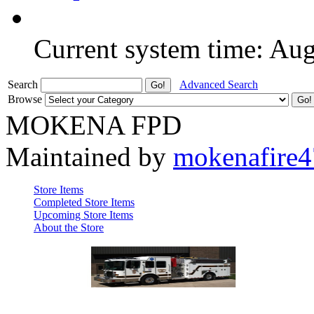
Current system time: Au
Search
Advanced Search
Browse
MOKENA FPD
Maintained by
mokenafire
Store Items
Completed Store Items
Upcoming Store Items
About the Store