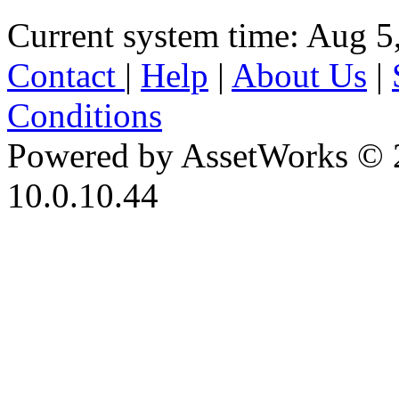
Current system time: Aug 5
Contact
|
Help
|
About Us
|
Conditions
Powered by AssetWorks © 
10.0.10.44
iBid Version: v183