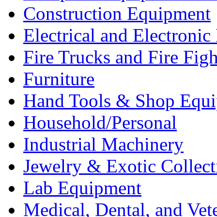
Construction Equipment
Electrical and Electron
Fire Trucks and Fire Fig
Furniture
Hand Tools & Shop Equ
Household/Personal
Industrial Machinery
Jewelry & Exotic Collect
Lab Equipment
Medical, Dental, and Vet