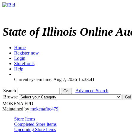
State of Illinois Online Au
Home
Register now
Login
Storefronts
Help
Current system time: Aug 7, 2026
15:38:41
Search
Advanced Search
Browse
MOKENA FPD
Maintained by
mokenafire479
Store Items
Completed Store Items
Upcoming Store Items