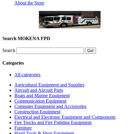
About the Store
Search MOKENA FPD
Search
Categories
All categories
Agricultural Equipment and Supplies
Aircraft and Aircraft Parts
Boats and Marine Equipment
Communication Equipment
Computer Equipment and Accessories
Construction Equipment
Electrical and Electronic Equipment and Components
Fire Trucks and Fire Fighting Equipment
Furniture
Hand Tools & Shop Equipment