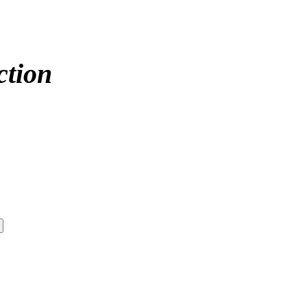
ction