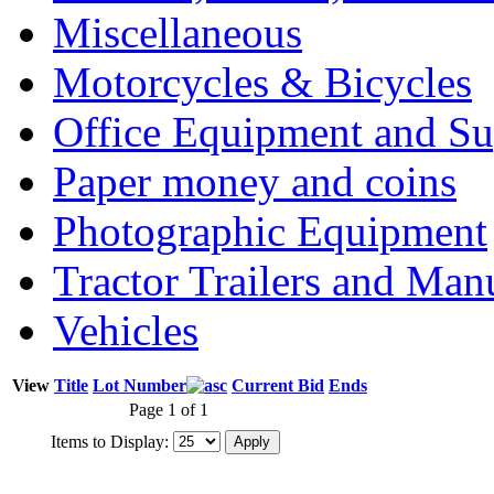
Miscellaneous
Motorcycles & Bicycles
Office Equipment and Su
Paper money and coins
Photographic Equipment
Tractor Trailers and Ma
Vehicles
View
Title
Lot Number
Current Bid
Ends
Page 1 of 1
Items to Display: