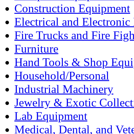
Construction Equipment
Electrical and Electron
Fire Trucks and Fire Fig
Furniture
Hand Tools & Shop Equ
Household/Personal
Industrial Machinery
Jewelry & Exotic Collect
Lab Equipment
Medical, Dental, and Vet