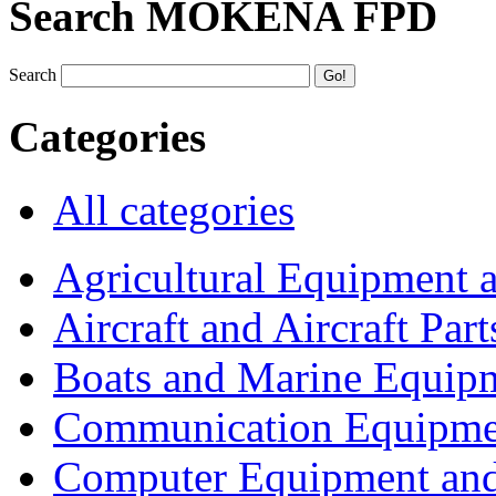
Search MOKENA FPD
Search
Categories
All categories
Agricultural Equipment 
Aircraft and Aircraft Part
Boats and Marine Equip
Communication Equipme
Computer Equipment and