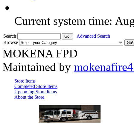
Current system time: Au
Search
Advanced Search
Browse
MOKENA FPD
Maintained by
mokenafire
Store Items
Completed Store Items
Upcoming Store Items
About the Store