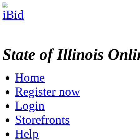
State of Illinois Onl
Home
Register now
Login
Storefronts
Help