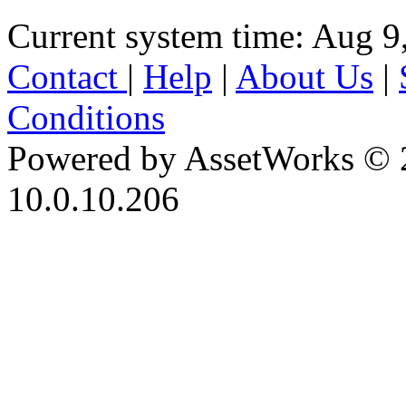
Current system time: Aug 9
Contact
|
Help
|
About Us
|
Conditions
Powered by AssetWorks © 
10.0.10.206
iBid Version: v183