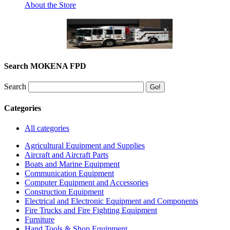
About the Store
Search MOKENA FPD
Search
Categories
All categories
Agricultural Equipment and Supplies
Aircraft and Aircraft Parts
Boats and Marine Equipment
Communication Equipment
Computer Equipment and Accessories
Construction Equipment
Electrical and Electronic Equipment and Components
Fire Trucks and Fire Fighting Equipment
Furniture
Hand Tools & Shop Equipment