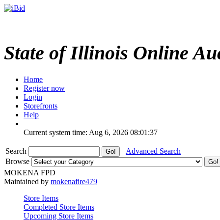
State of Illinois Online Au
Home
Register now
Login
Storefronts
Help
Current system time: Aug 6, 2026
08:01:37
Search
Advanced Search
Browse
MOKENA FPD
Maintained by
mokenafire479
Store Items
Completed Store Items
Upcoming Store Items