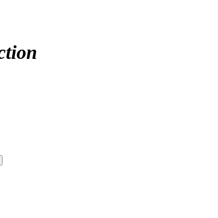
ction