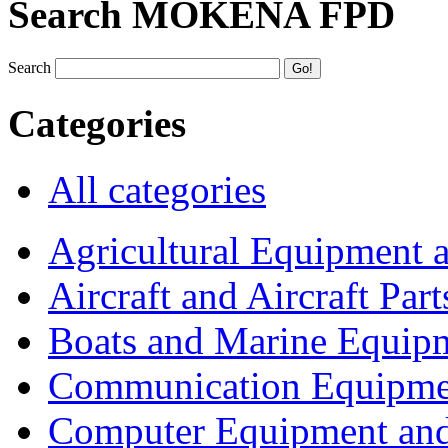
Search MOKENA FPD
Search
Categories
All categories
Agricultural Equipment 
Aircraft and Aircraft Part
Boats and Marine Equip
Communication Equipme
Computer Equipment and