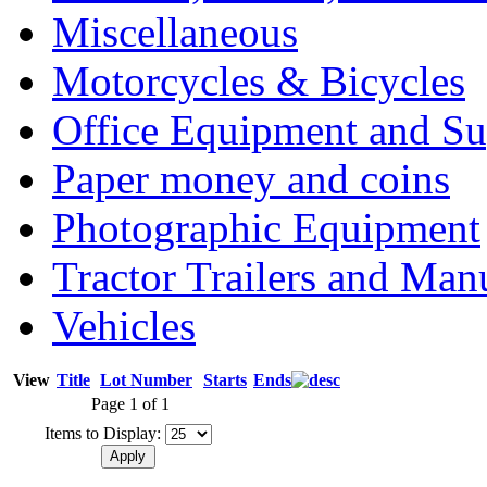
Miscellaneous
Motorcycles & Bicycles
Office Equipment and Su
Paper money and coins
Photographic Equipment
Tractor Trailers and Ma
Vehicles
View
Title
Lot Number
Starts
Ends
Page 1 of 1
Items to Display: