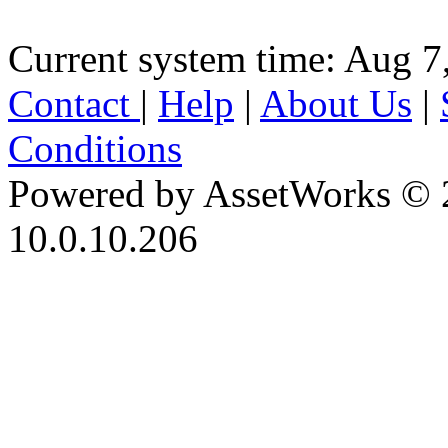
Current system time: Aug 7
Contact
|
Help
|
About Us
|
Conditions
Powered by AssetWorks © 
10.0.10.206
iBid Version: v183