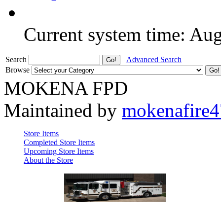
Current system time: Au
Search
Advanced Search
Browse
MOKENA FPD
Maintained by
mokenafire
Store Items
Completed Store Items
Upcoming Store Items
About the Store