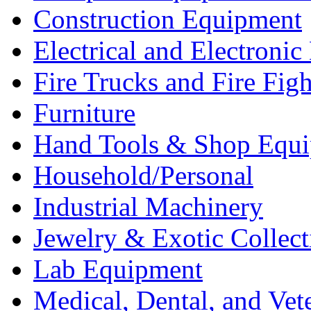
Construction Equipment
Electrical and Electron
Fire Trucks and Fire Fig
Furniture
Hand Tools & Shop Equ
Household/Personal
Industrial Machinery
Jewelry & Exotic Collect
Lab Equipment
Medical, Dental, and Vet