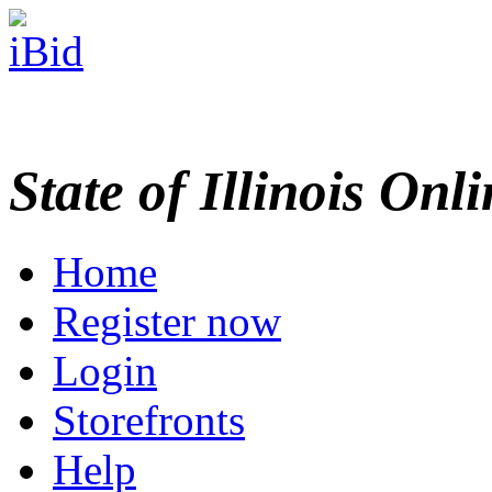
State of Illinois Onl
Home
Register now
Login
Storefronts
Help