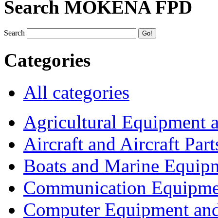
Search MOKENA FPD
Search
Categories
All categories
Agricultural Equipment 
Aircraft and Aircraft Part
Boats and Marine Equip
Communication Equipme
Computer Equipment and