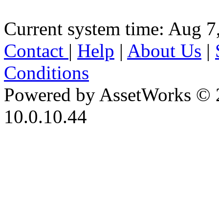
Current system time: Aug 7
Contact
|
Help
|
About Us
|
Conditions
Powered by AssetWorks © 
10.0.10.44
iBid Version: v183