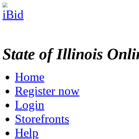
State of Illinois Onl
Home
Register now
Login
Storefronts
Help