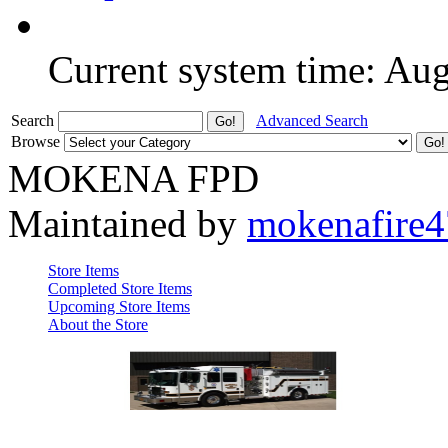
Current system time: Au
Search
Advanced Search
Browse
MOKENA FPD
Maintained by
mokenafire
Store Items
Completed Store Items
Upcoming Store Items
About the Store