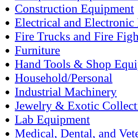
Construction Equipment
Electrical and Electron
Fire Trucks and Fire Fig
Furniture
Hand Tools & Shop Equ
Household/Personal
Industrial Machinery
Jewelry & Exotic Collect
Lab Equipment
Medical, Dental, and Vet