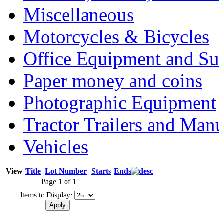
Miscellaneous
Motorcycles & Bicycles
Office Equipment and Su
Paper money and coins
Photographic Equipment
Tractor Trailers and Ma
Vehicles
View
Title
Lot Number
Starts
Ends
Page 1 of 1
Items to Display: