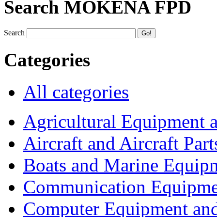
Search MOKENA FPD
Search
Categories
All categories
Agricultural Equipment 
Aircraft and Aircraft Part
Boats and Marine Equip
Communication Equipme
Computer Equipment and