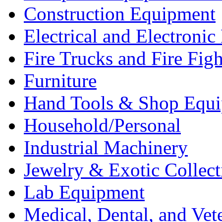
Construction Equipment
Electrical and Electron
Fire Trucks and Fire Fig
Furniture
Hand Tools & Shop Equ
Household/Personal
Industrial Machinery
Jewelry & Exotic Collect
Lab Equipment
Medical, Dental, and Vet