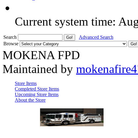
Current system time: Au
Search
Advanced Search
Browse
MOKENA FPD
Maintained by
mokenafire
Store Items
Completed Store Items
Upcoming Store Items
About the Store