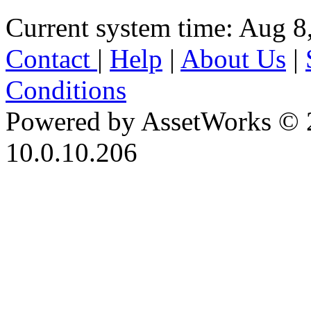
Current system time: Aug 8
Contact
|
Help
|
About Us
|
Conditions
Powered by AssetWorks © 
10.0.10.206
iBid Version: v183