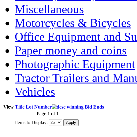
Miscellaneous
Motorcycles & Bicycles
Office Equipment and Su
Paper money and coins
Photographic Equipment
Tractor Trailers and Ma
Vehicles
View
Title
Lot Number
winning Bid
Ends
Page 1 of 1
Items to Display: