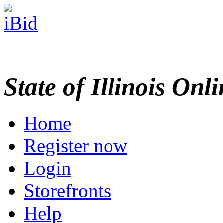
State of Illinois Onl
Home
Register now
Login
Storefronts
Help