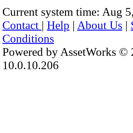
Current system time: Aug 5
Contact
|
Help
|
About Us
|
Conditions
Powered by AssetWorks © 
10.0.10.206
iBid Version: v183