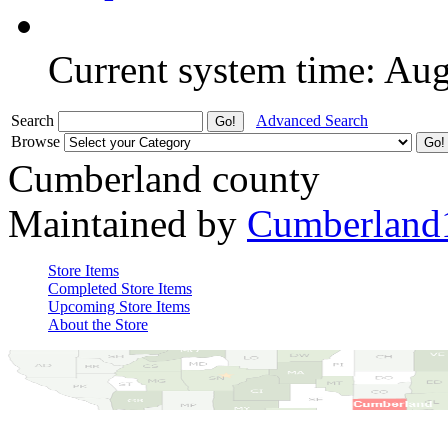
Current system time: Au
Search
Advanced Search
Browse
Cumberland county
Maintained by
Cumberland
Store Items
Completed Store Items
Upcoming Store Items
About the Store