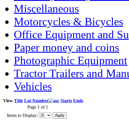
Miscellaneous
Motorcycles & Bicycles
Office Equipment and Su
Paper money and coins
Photographic Equipment
Tractor Trailers and Ma
Vehicles
View
Title
Lot Number
Starts
Ends
Page 1 of 1
Items to Display: