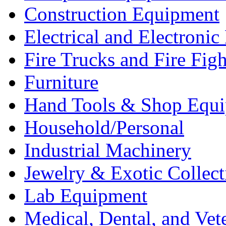
Construction Equipment
Electrical and Electron
Fire Trucks and Fire Fig
Furniture
Hand Tools & Shop Equ
Household/Personal
Industrial Machinery
Jewelry & Exotic Collect
Lab Equipment
Medical, Dental, and Vet