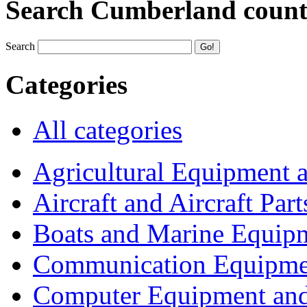
Search Cumberland coun
Search
Categories
All categories
Agricultural Equipment 
Aircraft and Aircraft Part
Boats and Marine Equip
Communication Equipme
Computer Equipment and