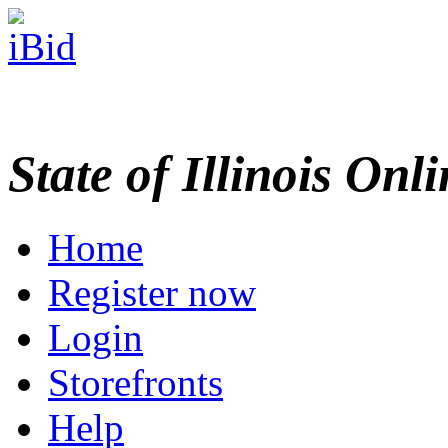
State of Illinois Onl
Home
Register now
Login
Storefronts
Help