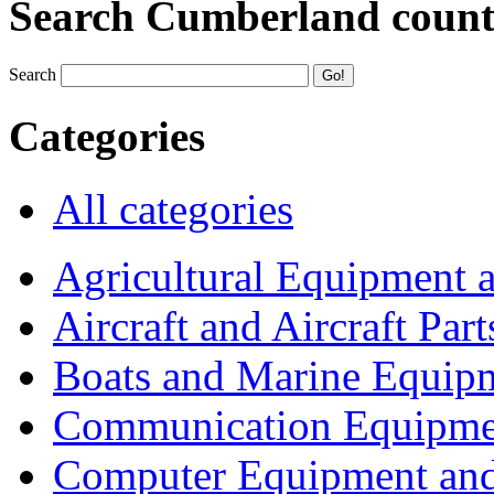
Search Cumberland coun
Search
Categories
All categories
Agricultural Equipment 
Aircraft and Aircraft Part
Boats and Marine Equip
Communication Equipme
Computer Equipment and