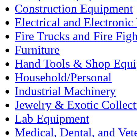
Construction Equipment
Electrical and Electron
Fire Trucks and Fire Fig
Furniture
Hand Tools & Shop Equ
Household/Personal
Industrial Machinery
Jewelry & Exotic Collect
Lab Equipment
Medical, Dental, and Vet