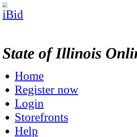
State of Illinois Onl
Home
Register now
Login
Storefronts
Help