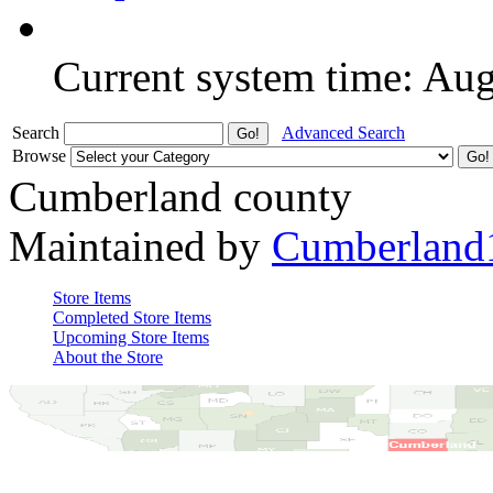
Current system time: Au
Search
Advanced Search
Browse
Cumberland county
Maintained by
Cumberland
Store Items
Completed Store Items
Upcoming Store Items
About the Store