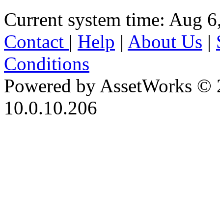
Current system time: Aug 6
Contact
|
Help
|
About Us
|
Conditions
Powered by AssetWorks © 
10.0.10.206
iBid Version: v183