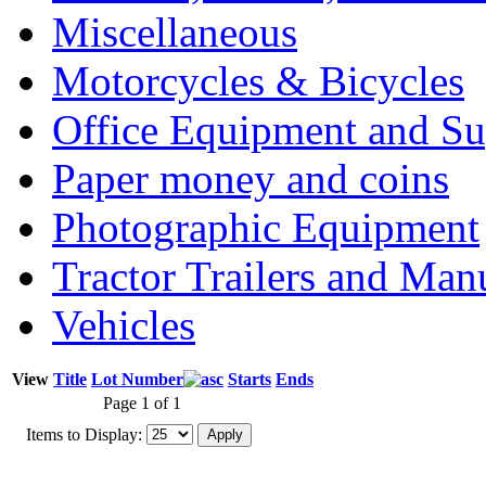
Miscellaneous
Motorcycles & Bicycles
Office Equipment and Su
Paper money and coins
Photographic Equipment
Tractor Trailers and Ma
Vehicles
View
Title
Lot Number
Starts
Ends
Page 1 of 1
Items to Display: