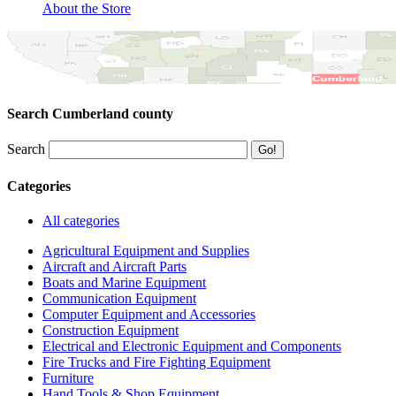
About the Store
Search Cumberland county
Search
Categories
All categories
Agricultural Equipment and Supplies
Aircraft and Aircraft Parts
Boats and Marine Equipment
Communication Equipment
Computer Equipment and Accessories
Construction Equipment
Electrical and Electronic Equipment and Components
Fire Trucks and Fire Fighting Equipment
Furniture
Hand Tools & Shop Equipment