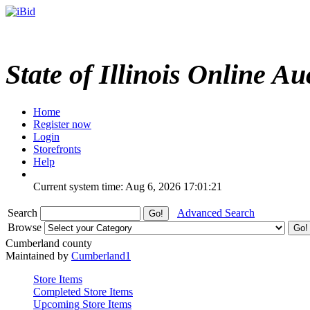
State of Illinois Online Au
Home
Register now
Login
Storefronts
Help
Current system time: Aug 6, 2026
17:01:21
Search
Advanced Search
Browse
Cumberland county
Maintained by
Cumberland1
Store Items
Completed Store Items
Upcoming Store Items