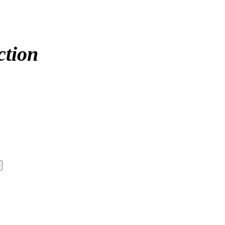
ction