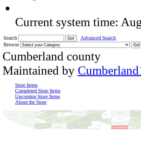
Current system time: Au
Search
Advanced Search
Browse
Cumberland county
Maintained by
Cumberland
Store Items
Completed Store Items
Upcoming Store Items
About the Store