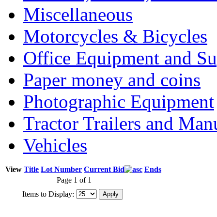
Miscellaneous
Motorcycles & Bicycles
Office Equipment and Su
Paper money and coins
Photographic Equipment
Tractor Trailers and Ma
Vehicles
View
Title
Lot Number
Current Bid
Ends
Page 1 of 1
Items to Display: