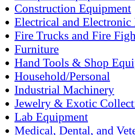
Construction Equipment
Electrical and Electron
Fire Trucks and Fire Fig
Furniture
Hand Tools & Shop Equ
Household/Personal
Industrial Machinery
Jewelry & Exotic Collect
Lab Equipment
Medical, Dental, and Vet