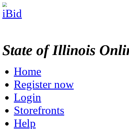
State of Illinois Onl
Home
Register now
Login
Storefronts
Help