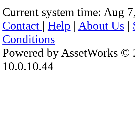
Current system time: Aug 7
Contact
|
Help
|
About Us
|
Conditions
Powered by AssetWorks © 
10.0.10.44
iBid Version: v183