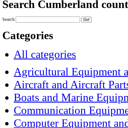
Search Cumberland coun
Search
Categories
All categories
Agricultural Equipment 
Aircraft and Aircraft Part
Boats and Marine Equip
Communication Equipme
Computer Equipment and