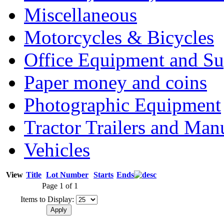
Miscellaneous
Motorcycles & Bicycles
Office Equipment and Su
Paper money and coins
Photographic Equipment
Tractor Trailers and Ma
Vehicles
View
Title
Lot Number
Starts
Ends
Page 1 of 1
Items to Display: