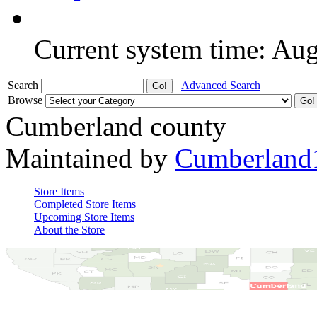
Current system time: Au
Search
Advanced Search
Browse
Cumberland county
Maintained by
Cumberland
Store Items
Completed Store Items
Upcoming Store Items
About the Store