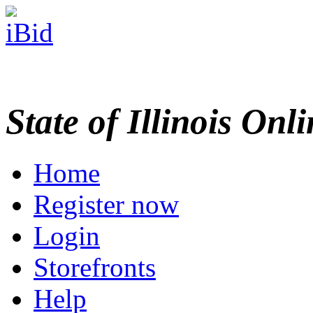
State of Illinois Onl
Home
Register now
Login
Storefronts
Help