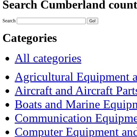
Search Cumberland coun
Search
Categories
All categories
Agricultural Equipment 
Aircraft and Aircraft Part
Boats and Marine Equip
Communication Equipme
Computer Equipment and