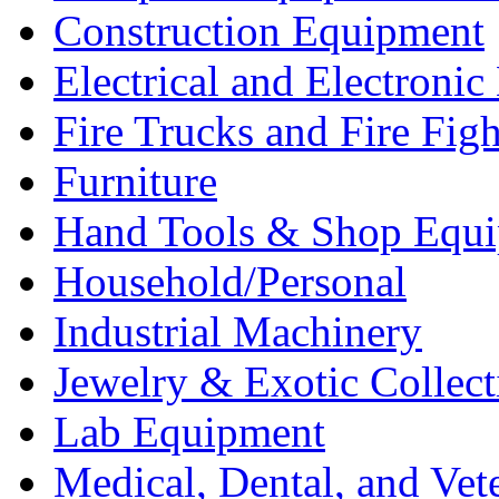
Construction Equipment
Electrical and Electron
Fire Trucks and Fire Fig
Furniture
Hand Tools & Shop Equ
Household/Personal
Industrial Machinery
Jewelry & Exotic Collect
Lab Equipment
Medical, Dental, and Vet