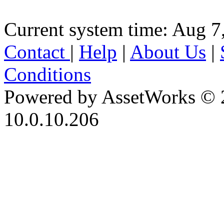
Current system time: Aug 7
Contact
|
Help
|
About Us
|
Conditions
Powered by AssetWorks © 
10.0.10.206
iBid Version: v183