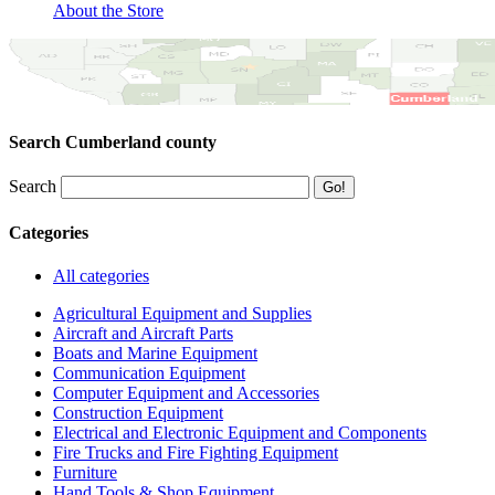
About the Store
Search Cumberland county
Search
Categories
All categories
Agricultural Equipment and Supplies
Aircraft and Aircraft Parts
Boats and Marine Equipment
Communication Equipment
Computer Equipment and Accessories
Construction Equipment
Electrical and Electronic Equipment and Components
Fire Trucks and Fire Fighting Equipment
Furniture
Hand Tools & Shop Equipment