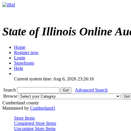
State of Illinois Online Au
Home
Register now
Login
Storefronts
Help
Current system time: Aug 6, 2026
23:26:16
Search
Advanced Search
Browse
Cumberland county
Maintained by
Cumberland1
Store Items
Completed Store Items
Upcoming Store Items