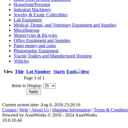
Household/Personal
Industrial Machinery
Jewelry & Exotic Collectibles
Lab Equipment
Medical, Dental, and Veterinary Equipment and Supplies
Miscellaneous
Motorcycles & Bicycles
Office Equipment and Supplies
Paper money and coins
Photographic Equipment
Tractor Trailers and Manufactured Housing
Vehicles
View
Title
Lot Number
Starts
Ends
Page 1 of 1
Items to Display:
Current system time: Aug 6, 2026
23:26:16
Contact
|
Help
|
About Us
|
Shipping Information
|
Terms & Conditio
Powered by AssetWorks © 2010 - 2024 AssetWorks
10.0.10.44
iBid Version: v183