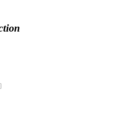
ction