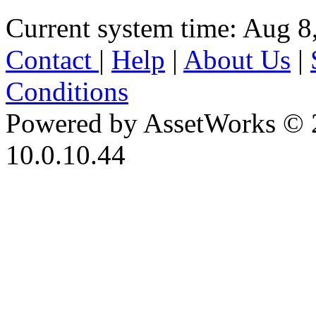
Current system time: Aug 8
Contact
|
Help
|
About Us
|
Conditions
Powered by AssetWorks © 
10.0.10.44
iBid Version: v183