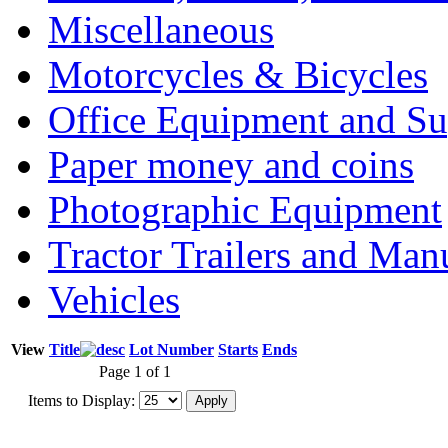
Miscellaneous
Motorcycles & Bicycles
Office Equipment and Su
Paper money and coins
Photographic Equipment
Tractor Trailers and Ma
Vehicles
View
Title
Lot Number
Starts
Ends
Page 1 of 1
Items to Display: