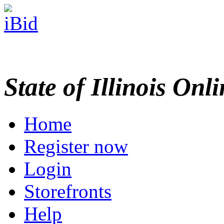
State of Illinois Onl
Home
Register now
Login
Storefronts
Help