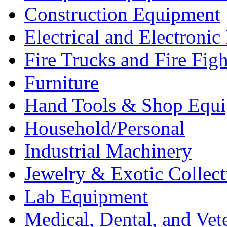
Construction Equipment
Electrical and Electron
Fire Trucks and Fire Fig
Furniture
Hand Tools & Shop Equ
Household/Personal
Industrial Machinery
Jewelry & Exotic Collect
Lab Equipment
Medical, Dental, and Vet