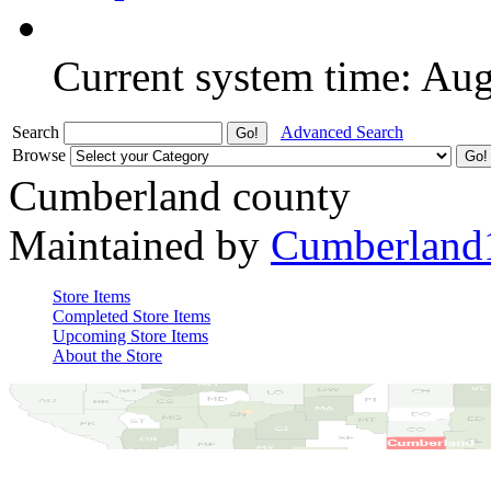
Current system time: Au
Search
Advanced Search
Browse
Cumberland county
Maintained by
Cumberland
Store Items
Completed Store Items
Upcoming Store Items
About the Store