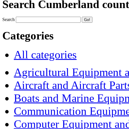
Search Cumberland coun
Search
Categories
All categories
Agricultural Equipment 
Aircraft and Aircraft Part
Boats and Marine Equip
Communication Equipme
Computer Equipment and