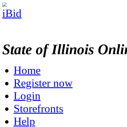
State of Illinois Onl
Home
Register now
Login
Storefronts
Help