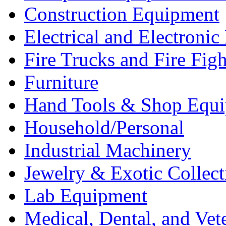
Construction Equipment
Electrical and Electron
Fire Trucks and Fire Fig
Furniture
Hand Tools & Shop Equ
Household/Personal
Industrial Machinery
Jewelry & Exotic Collect
Lab Equipment
Medical, Dental, and Vet