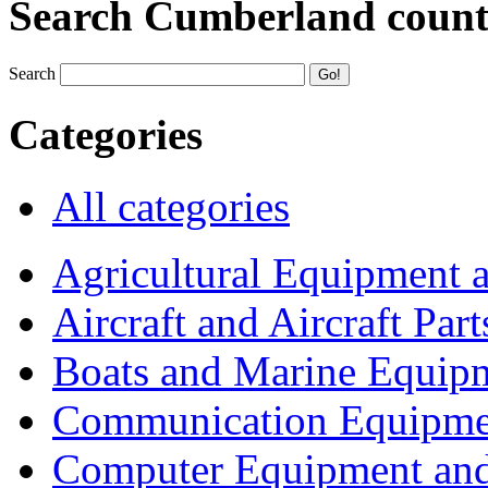
Search Cumberland coun
Search
Categories
All categories
Agricultural Equipment 
Aircraft and Aircraft Part
Boats and Marine Equip
Communication Equipme
Computer Equipment and