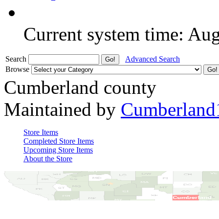
Current system time: Au
Search
Advanced Search
Browse
Cumberland county
Maintained by
Cumberland
Store Items
Completed Store Items
Upcoming Store Items
About the Store