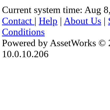
Current system time: Aug 8
Contact
|
Help
|
About Us
|
Conditions
Powered by AssetWorks © 
10.0.10.206
iBid Version: v183