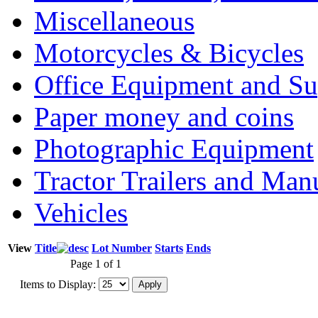
Miscellaneous
Motorcycles & Bicycles
Office Equipment and Su
Paper money and coins
Photographic Equipment
Tractor Trailers and Ma
Vehicles
View
Title
Lot Number
Starts
Ends
Page 1 of 1
Items to Display: